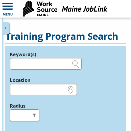
MENU
Training Program Search
Keyword(s)
Legend
e.g., provider name, FEIN, provider ID, etc.
Location
e.g., ZIP or City and State
Radius
in miles