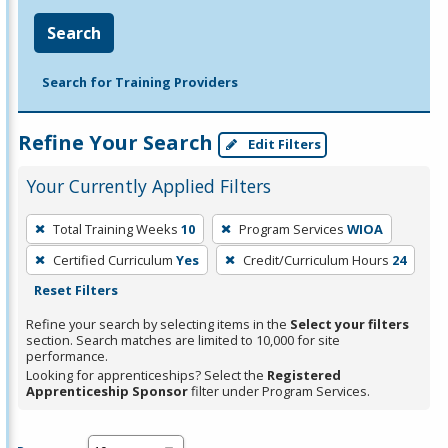
Search
Search for Training Providers
Refine Your Search
Edit Filters
Your Currently Applied Filters
To
Total Training Weeks
10
Program Services
WIOA
remove
Certified Curriculum
Yes
Credit/Curriculum Hours
24
a
Reset Filters
filter,
press
Refine your search by selecting items in the
Select your filters
section. Search matches are limited to 10,000 for site
Enter
performance.
or
Looking for apprenticeships? Select the
Registered
Spacebar.
Apprenticeship Sponsor
filter under Program Services.