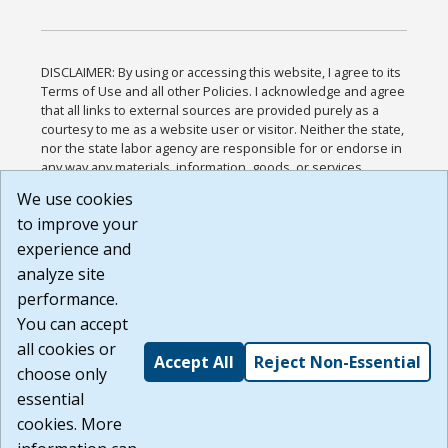
DISCLAIMER: By using or accessing this website, I agree to its
Terms of Use and all other Policies. I acknowledge and agree
that all links to external sources are provided purely as a
courtesy to me as a website user or visitor. Neither the state,
nor the state labor agency are responsible for or endorse in
any way any materials, information, goods, or services
available through third-party linked sites, any privacy policies,
We use cookies
or any other practices of such sites. I acknowledge and
to improve your
agree that the Terms of Use and all other Policies for this
Website are available to me, and I have read the
Full
experience and
Disclaimer
.
analyze site
Build: 185cbd2bac10e1bc83ab283352c24c0a9f3fd098 ,
performance.
1.131
You can accept
all cookies or
Accept All
Reject Non-Essential
choose only
essential
cookies. More