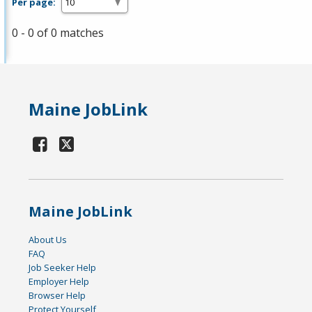
Per page:
0 - 0 of 0 matches
Maine JobLink
Maine JobLink
About Us
FAQ
Job Seeker Help
Employer Help
Browser Help
Protect Yourself