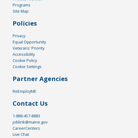
Programs
Site Map
Policies
Privacy
Equal Opportunity
Veterans' Priority
Accessibility
Cookie Policy
Cookie Settings
Partner Agencies
ReEmployME
Contact Us
1-888-457-8883
joblink@maine.gov
CareerCenters
Live Chat