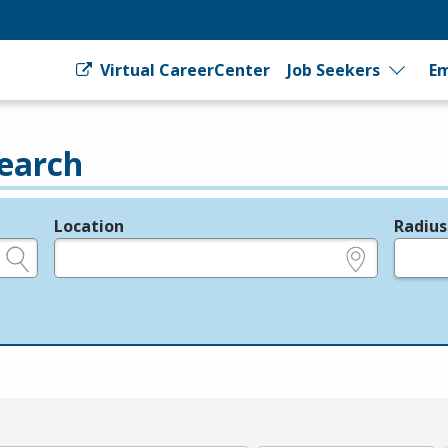
Virtual CareerCenter
Job Seekers
Em
earch
Location
Radius
e.g., ZIP or City and State
in miles