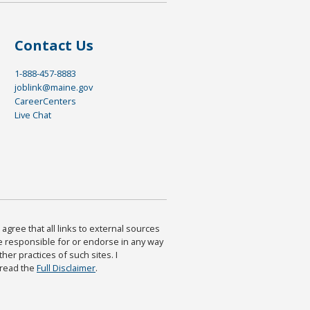
Contact Us
1-888-457-8883
joblink@maine.gov
CareerCenters
Live Chat
agree that all links to external sources
are responsible for or endorse in any way
ther practices of such sites. I
 read the
Full Disclaimer
.