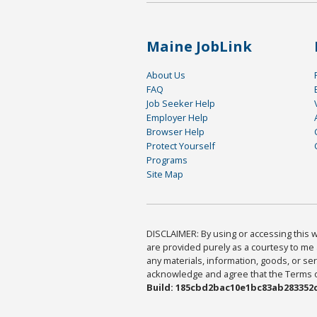
Maine JobLink
About Us
FAQ
Job Seeker Help
Employer Help
Browser Help
Protect Yourself
Programs
Site Map
DISCLAIMER: By using or accessing this we
are provided purely as a courtesy to me 
any materials, information, goods, or serv
acknowledge and agree that the Terms of 
Build: 185cbd2bac10e1bc83ab283352c