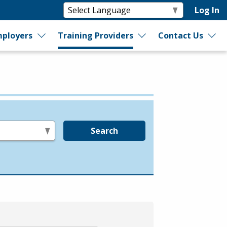
Log In
ployers
Training Providers
Contact Us
Search