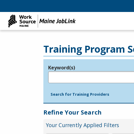
Training Program S
Keyword(s)
Legend
e.g., provider name, FEIN, provider ID, etc.
Search for Training Providers
Refine Your Search
Your Currently Applied Filters