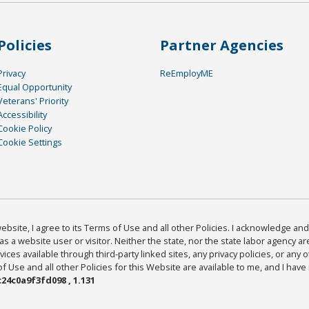
Policies
Partner Agencies
Privacy
ReEmployME
Equal Opportunity
Veterans' Priority
Accessibility
Cookie Policy
Cookie Settings
bsite, I agree to its Terms of Use and all other Policies. I acknowledge and 
as a website user or visitor. Neither the state, nor the state labor agency 
ices available through third-party linked sites, any privacy policies, or any o
Use and all other Policies for this Website are available to me, and I have
24c0a9f3fd098 , 1.131