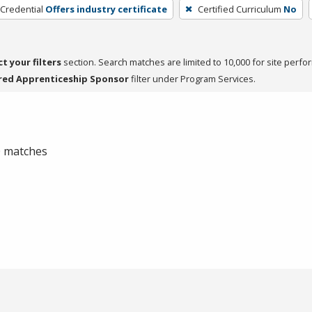
 Credential
Offers industry certificate
Certified Curriculum
No
ct your filters
section. Search matches are limited to 10,000 for site perfo
red Apprenticeship Sponsor
filter under Program Services.
 0 matches