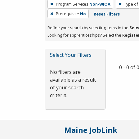
To
Program Services
Non-WIOA
Type of
remove
Prerequisite
No
Reset Filters
a
filter,
Refine your search by selecting items in the
Sele
press
Looking for apprenticeships? Select the
Registe
Enter
or
Spacebar.
Select Your Filters
0 - 0 of
No filters are
available as a result
of your search
criteria.
Maine JobLink