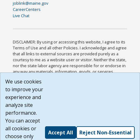
joblink@maine.gov
CareerCenters
Live Chat
DISCLAIMER: By using or accessing this website, I agree to its
Terms of Use and all other Policies. I acknowledge and agree
that all links to external sources are provided purely as a
courtesy to me as a website user or visitor. Neither the state,
nor the state labor agency are responsible for or endorse in
any way any materials, information, goods, or services
available through third-party linked sites, any privacy policies,
We use cookies
or any other practices of such sites. I acknowledge and
to improve your
agree that the Terms of Use and all other Policies for this
Website are available to me, and I have read the
Full
experience and
Disclaimer
.
analyze site
Build: 185cbd2bac10e1bc83ab283352c24c0a9f3fd098 ,
performance.
1.131
You can accept
all cookies or
Accept All
Reject Non-Essential
choose only