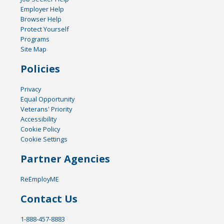
Employer Help
Browser Help
Protect Yourself
Programs
Site Map
Policies
Privacy
Equal Opportunity
Veterans' Priority
Accessibility
Cookie Policy
Cookie Settings
Partner Agencies
ReEmployME
Contact Us
1-888-457-8883