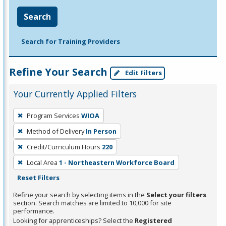
Search
Search for Training Providers
Refine Your Search
Edit Filters
Your Currently Applied Filters
To
Program Services
WIOA
remove
Method of Delivery
In Person
a
filter,
Credit/Curriculum Hours
220
press
Local Area
1 - Northeastern Workforce Board
Enter
Reset Filters
or
Refine your search by selecting items in the
Select your filters
Spacebar.
section. Search matches are limited to 10,000 for site
performance.
Looking for apprenticeships? Select the
Registered