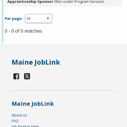
Apprenticeship Sponsor
filter under Program Services.
Per page:
0 - 0 of 0 matches
Maine JobLink
Maine JobLink
About Us
FAQ
Job Seeker Help