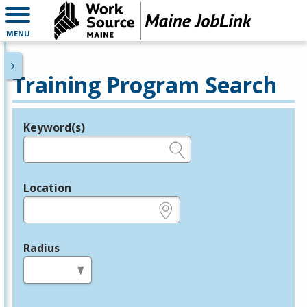
MENU
Training Program Search
Keyword(s)
Legend
e.g., provider name, FEIN, provider ID, etc.
Location
e.g., ZIP or City and State
Radius
in miles