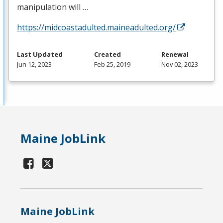
manipulation will …
https://midcoastadulted.maineadulted.org/
Last Updated
Created
Renewal
Jun 12, 2023
Feb 25, 2019
Nov 02, 2023
Maine JobLink
Maine JobLink