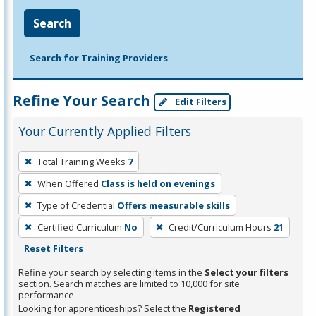
Search
Search for Training Providers
Refine Your Search
Edit Filters
Your Currently Applied Filters
To
Total Training Weeks
7
remove
When Offered
Class is held on evenings
a
filter,
Type of Credential
Offers measurable skills
press
Certified Curriculum
No
Credit/Curriculum Hours
21
Enter
Reset Filters
or
Refine your search by selecting items in the
Select your filters
Spacebar.
section. Search matches are limited to 10,000 for site
performance.
Looking for apprenticeships? Select the
Registered