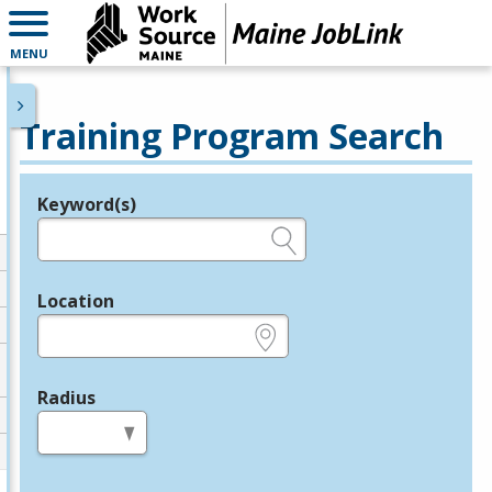
MENU
Training Program Search
Keyword(s)
Legend
e.g., provider name, FEIN, provider ID, etc.
Location
e.g., ZIP or City and State
Radius
in miles