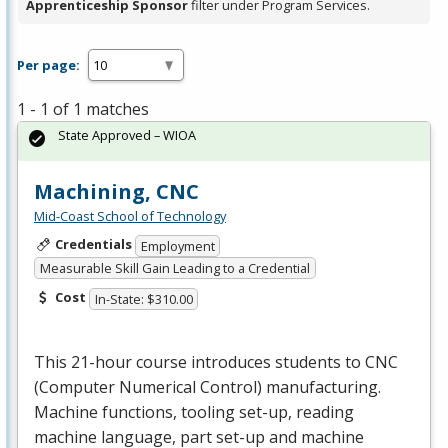
Apprenticeship Sponsor
filter under Program Services.
Per page:
1 - 1 of 1 matches
State Approved – WIOA
Machining, CNC
Mid-Coast School of Technology
Credentials
Employment
Measurable Skill Gain Leading to a Credential
Cost
In-State: $310.00
This 21-hour course introduces students to
CNC
(Computer Numerical Control) manufacturing.
Machine functions, tooling set-up, reading
machine language, part set-up and machine