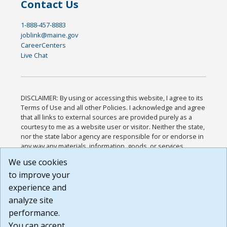
Contact Us
1-888-457-8883
joblink@maine.gov
CareerCenters
Live Chat
DISCLAIMER: By using or accessing this website, I agree to its
Terms of Use and all other Policies. I acknowledge and agree
that all links to external sources are provided purely as a
courtesy to me as a website user or visitor. Neither the state,
nor the state labor agency are responsible for or endorse in
any way any materials, information, goods, or services
available through third-party linked sites, any privacy policies,
We use cookies
or any other practices of such sites. I acknowledge and
to improve your
agree that the Terms of Use and all other Policies for this
Website are available to me, and I have read the
Full
experience and
Disclaimer
.
analyze site
Build: 185cbd2bac10e1bc83ab283352c24c0a9f3fd098 ,
performance.
1.131
You can accept