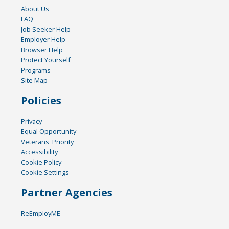
About Us
FAQ
Job Seeker Help
Employer Help
Browser Help
Protect Yourself
Programs
Site Map
Policies
Privacy
Equal Opportunity
Veterans' Priority
Accessibility
Cookie Policy
Cookie Settings
Partner Agencies
ReEmployME