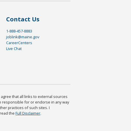
Contact Us
1-888-457-8883
joblink@maine.gov
CareerCenters
Live Chat
agree that all links to external sources
are responsible for or endorse in any way
ther practices of such sites. I
 read the
Full Disclaimer
.