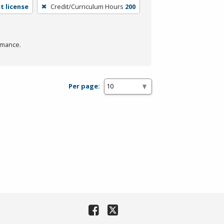
t license
Credit/Curriculum Hours
200
rmance.
Per page: