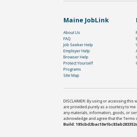
Maine JobLink
About Us
FAQ
Job Seeker Help
Employer Help
Browser Help
Protect Yourself
Programs
Site Map
DISCLAIMER: By using or accessing this we
are provided purely as a courtesy to me 
any materials, information, goods, or serv
acknowledge and agree that the Terms of 
Build: 185cbd2bac10e1bc83ab283352c