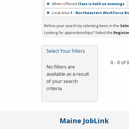
To
When Offered
Class is held on evenings
remove
Local Area
1 - Northeastern Workforce B
a
filter,
Refine your search by selecting items in the
Sele
press
Looking for apprenticeships? Select the
Registe
Enter
or
Spacebar.
Select Your Filters
0 - 0 of
No filters are
available as a result
of your search
criteria.
Maine JobLink