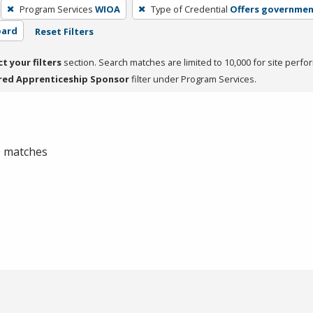
Program Services
WIOA
Type of Credential
Offers governmen
oard
Reset Filters
ct your filters
section. Search matches are limited to 10,000 for site perfo
red Apprenticeship Sponsor
filter under Program Services.
 0 matches