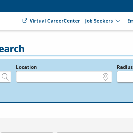
Virtual CareerCenter
Job Seekers
Em
earch
Location
Radius
e.g., ZIP or City and State
in miles