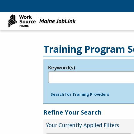
Training Program S
Keyword(s)
Legend
e.g., provider name, FEIN, provider ID, etc.
Search for Training Providers
Refine Your Search
Your Currently Applied Filters