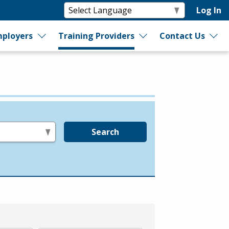
Log In
ployers
Training Providers
Contact Us
Search