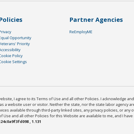
Policies
Partner Agencies
Privacy
ReEmployME
Equal Opportunity
Veterans' Priority
Accessibility
Cookie Policy
Cookie Settings
bsite, I agree to its Terms of Use and all other Policies. I acknowledge and 
as a website user or visitor. Neither the state, nor the state labor agency 
ices available through third-party linked sites, any privacy policies, or any o
Use and all other Policies for this Website are available to me, and I have
24c0a9f3fd098 , 1.131