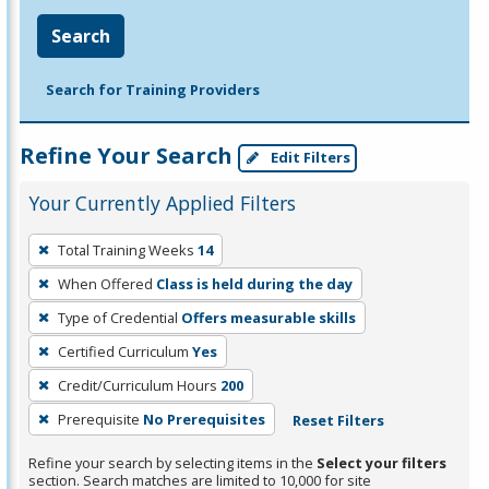
Search
Search for Training Providers
Refine Your Search
Edit Filters
Your Currently Applied Filters
To
Total Training Weeks
14
remove
When Offered
Class is held during the day
a
filter,
Type of Credential
Offers measurable skills
press
Certified Curriculum
Yes
Enter
Credit/Curriculum Hours
200
or
Prerequisite
No Prerequisites
Reset Filters
Spacebar.
Refine your search by selecting items in the
Select your filters
section. Search matches are limited to 10,000 for site