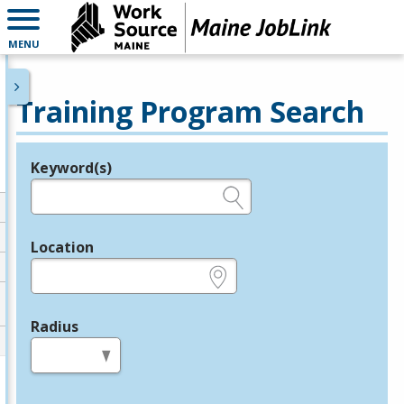
MENU
Training Program Search
Keyword(s)
Legend
e.g., provider name, FEIN, provider ID, etc.
Location
e.g., ZIP or City and State
Radius
in miles