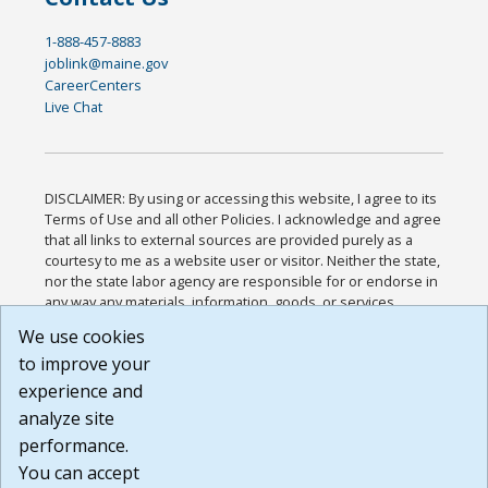
1-888-457-8883
joblink@maine.gov
CareerCenters
Live Chat
DISCLAIMER: By using or accessing this website, I agree to its
Terms of Use and all other Policies. I acknowledge and agree
that all links to external sources are provided purely as a
courtesy to me as a website user or visitor. Neither the state,
nor the state labor agency are responsible for or endorse in
any way any materials, information, goods, or services
available through third-party linked sites, any privacy policies,
We use cookies
or any other practices of such sites. I acknowledge and
to improve your
agree that the Terms of Use and all other Policies for this
Website are available to me, and I have read the
Full
experience and
Disclaimer
.
analyze site
Build: 185cbd2bac10e1bc83ab283352c24c0a9f3fd098 ,
performance.
1.131
You can accept