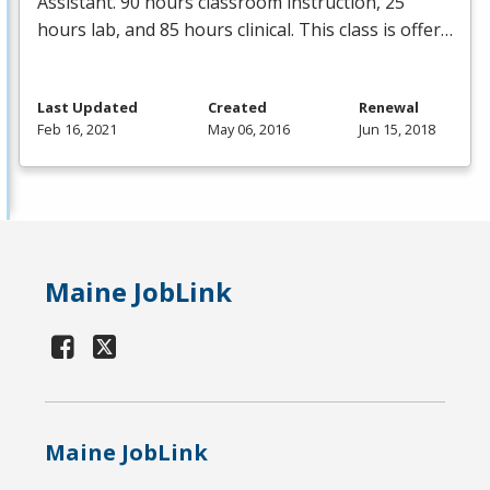
Assistant. 90 hours classroom instruction, 25
hours lab, and 85 hours clinical. This class is offer…
Last Updated
Created
Renewal
Feb 16, 2021
May 06, 2016
Jun 15, 2018
Maine JobLink
Maine JobLink