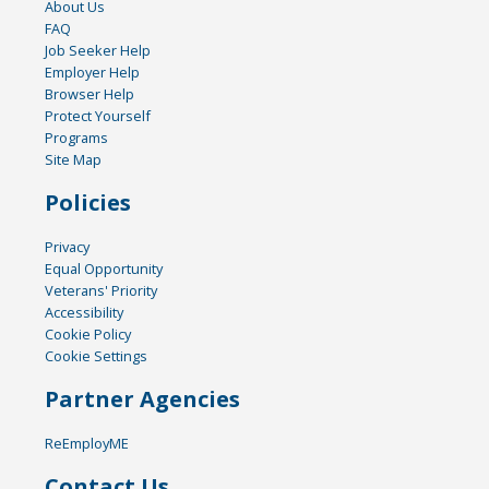
About Us
FAQ
Job Seeker Help
Employer Help
Browser Help
Protect Yourself
Programs
Site Map
Policies
Privacy
Equal Opportunity
Veterans' Priority
Accessibility
Cookie Policy
Cookie Settings
Partner Agencies
ReEmployME
Contact Us