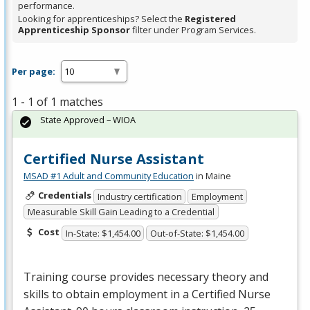
performance.
Looking for apprenticeships? Select the
Registered
Apprenticeship Sponsor
filter under Program Services.
Per page:
1 - 1 of 1 matches
State Approved – WIOA
Certified Nurse Assistant
MSAD #1 Adult and Community Education
in Maine
Credentials
Industry certification
Employment
Measurable Skill Gain Leading to a Credential
Cost
In-State: $1,454.00
Out-of-State: $1,454.00
Training course provides necessary theory and
skills to obtain employment in a Certified Nurse