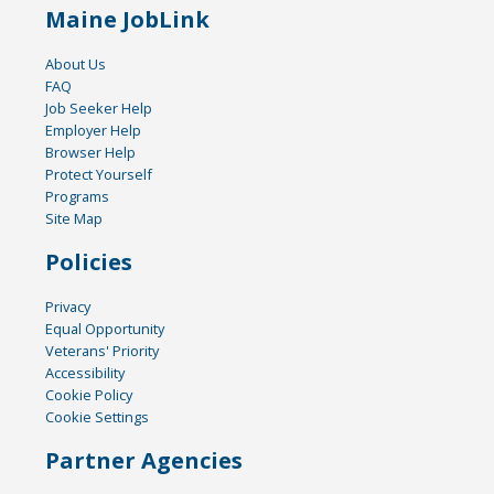
Maine JobLink
About Us
FAQ
Job Seeker Help
Employer Help
Browser Help
Protect Yourself
Programs
Site Map
Policies
Privacy
Equal Opportunity
Veterans' Priority
Accessibility
Cookie Policy
Cookie Settings
Partner Agencies