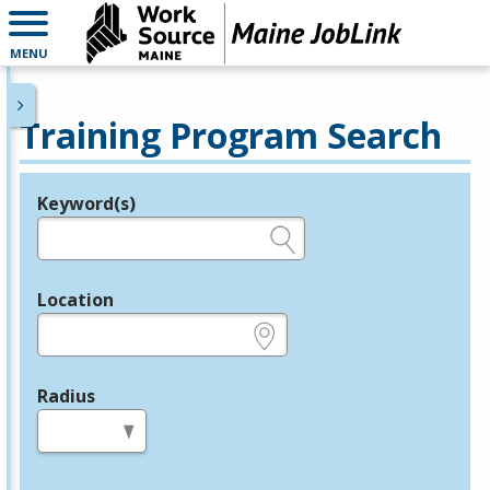
MENU
Training Program Search
Keyword(s)
Legend
e.g., provider name, FEIN, provider ID, etc.
Location
e.g., ZIP or City and State
Radius
in miles