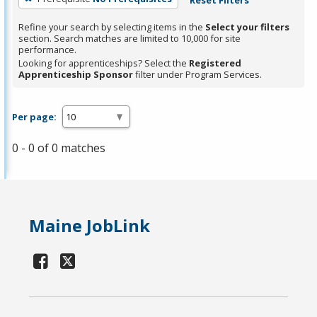
Refine your search by selecting items in the
Select your filters
section. Search matches are limited to 10,000 for site
performance.
Looking for apprenticeships? Select the
Registered
Apprenticeship Sponsor
filter under Program Services.
Per page:
0 - 0 of 0 matches
Maine JobLink