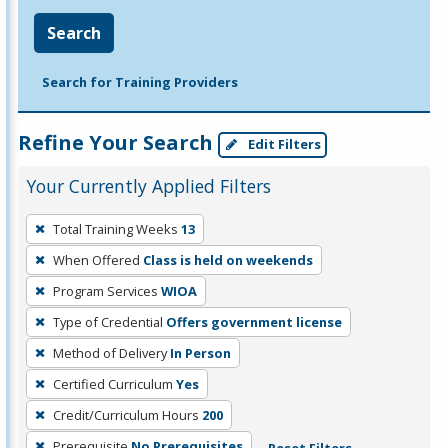
Search
Search for Training Providers
Refine Your Search
Edit Filters
Your Currently Applied Filters
To
Total Training Weeks
13
remove
When Offered
Class is held on weekends
a
filter,
Program Services
WIOA
press
Type of Credential
Offers government license
Enter
Method of Delivery
In Person
or
Certified Curriculum
Yes
Spacebar.
Credit/Curriculum Hours
200
Prerequisite
No Prerequisites
Reset Filters