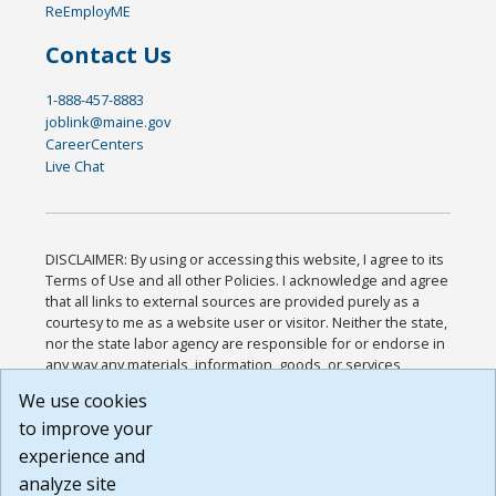
ReEmployME
Contact Us
1-888-457-8883
joblink@maine.gov
CareerCenters
Live Chat
DISCLAIMER: By using or accessing this website, I agree to its
Terms of Use and all other Policies. I acknowledge and agree
that all links to external sources are provided purely as a
courtesy to me as a website user or visitor. Neither the state,
nor the state labor agency are responsible for or endorse in
any way any materials, information, goods, or services
available through third-party linked sites, any privacy policies,
We use cookies
or any other practices of such sites. I acknowledge and
to improve your
agree that the Terms of Use and all other Policies for this
Website are available to me, and I have read the
Full
experience and
Disclaimer
.
analyze site
Build: 185cbd2bac10e1bc83ab283352c24c0a9f3fd098 ,