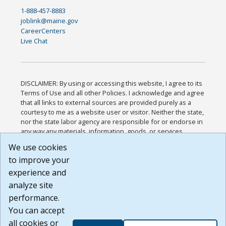
1-888-457-8883
joblink@maine.gov
CareerCenters
Live Chat
DISCLAIMER: By using or accessing this website, I agree to its
Terms of Use and all other Policies. I acknowledge and agree
that all links to external sources are provided purely as a
courtesy to me as a website user or visitor. Neither the state,
nor the state labor agency are responsible for or endorse in
any way any materials, information, goods, or services
available through third-party linked sites, any privacy policies,
We use cookies
or any other practices of such sites. I acknowledge and
to improve your
agree that the Terms of Use and all other Policies for this
Website are available to me, and I have read the
Full
experience and
Disclaimer
.
analyze site
Build: 185cbd2bac10e1bc83ab283352c24c0a9f3fd098 ,
performance.
1.131
You can accept
all cookies or