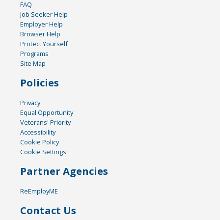
FAQ
Job Seeker Help
Employer Help
Browser Help
Protect Yourself
Programs
Site Map
Policies
Privacy
Equal Opportunity
Veterans' Priority
Accessibility
Cookie Policy
Cookie Settings
Partner Agencies
ReEmployME
Contact Us