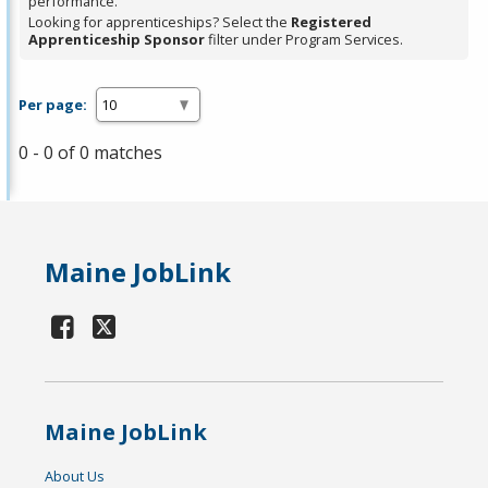
performance.
Looking for apprenticeships? Select the
Registered
Apprenticeship Sponsor
filter under Program Services.
Per page:
0 - 0 of 0 matches
Maine JobLink
Maine JobLink
About Us