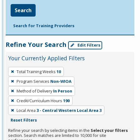
Search
Search for Training Providers
Refine Your Search
Edit Filters
Your Currently Applied Filters
To
Total Training Weeks
10
remove
Program Services
Non-WIOA
a
filter,
Method of Delivery
In Person
press
Credit/Curriculum Hours
190
Enter
Local Area
3 - Central Western Local Area 3
or
Reset Filters
Spacebar.
Refine your search by selecting items in the
Select your filters
section. Search matches are limited to 10,000 for site