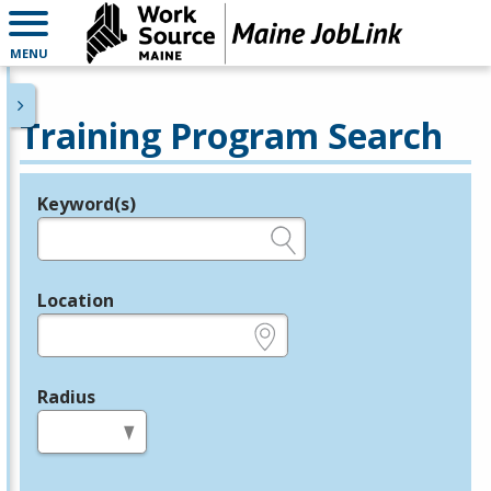
MENU
Training Program Search
Keyword(s)
Legend
e.g., provider name, FEIN, provider ID, etc.
Location
e.g., ZIP or City and State
Radius
in miles