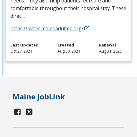
needs. They also help patients feel safe and
comfortable throughout their hospital stay. These
direc…
https://pvaec.maineadulted.org/
Last Updated
Created
Renewal
Oct 27, 2021
Aug 30, 2021
Aug 31, 2023
Maine JobLink