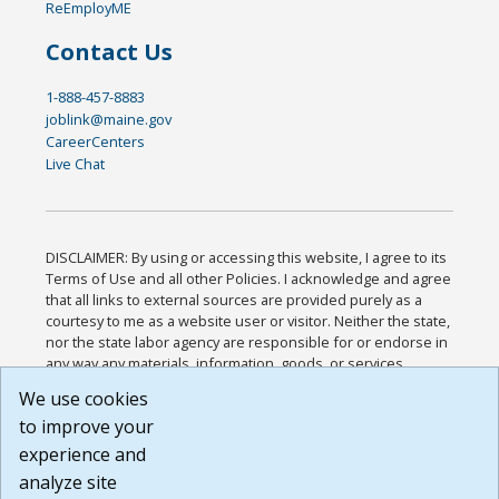
ReEmployME
Contact Us
1-888-457-8883
joblink@maine.gov
CareerCenters
Live Chat
DISCLAIMER: By using or accessing this website, I agree to its
Terms of Use and all other Policies. I acknowledge and agree
that all links to external sources are provided purely as a
courtesy to me as a website user or visitor. Neither the state,
nor the state labor agency are responsible for or endorse in
any way any materials, information, goods, or services
available through third-party linked sites, any privacy policies,
We use cookies
or any other practices of such sites. I acknowledge and
to improve your
agree that the Terms of Use and all other Policies for this
Website are available to me, and I have read the
Full
experience and
Disclaimer
.
analyze site
Build: 185cbd2bac10e1bc83ab283352c24c0a9f3fd098 ,