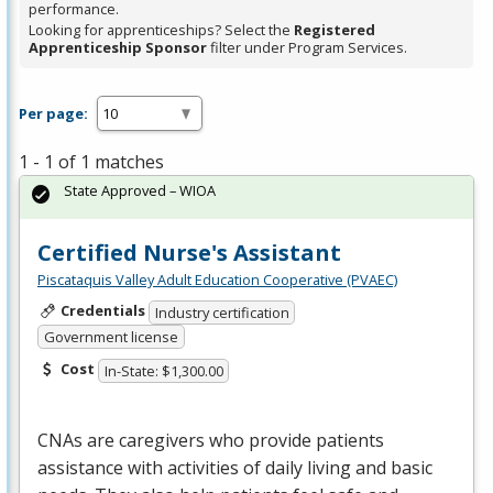
performance.
Looking for apprenticeships? Select the
Registered
Apprenticeship Sponsor
filter under Program Services.
Per page:
1 - 1 of 1 matches
State Approved – WIOA
Certified Nurse's Assistant
Piscataquis Valley Adult Education Cooperative (PVAEC)
Credentials
Industry certification
Government license
Cost
In-State: $1,300.00
CNAs are caregivers who provide patients
assistance with activities of daily living and basic