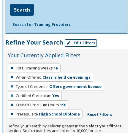
Search
Search for Training Providers
Refine Your Search
Edit Filters
Your Currently Applied Filters
To
Total Training Weeks
16
remove
When Offered
Class is held on evenings
a
filter,
Type of Credential
Offers government license
press
Certified Curriculum
Yes
Enter
Credit/Curriculum Hours
190
or
Prerequisite
High School Diploma
Reset Filters
Spacebar.
Refine your search by selecting items in the
Select your filters
section. Search matches are limited to 10,000 for site