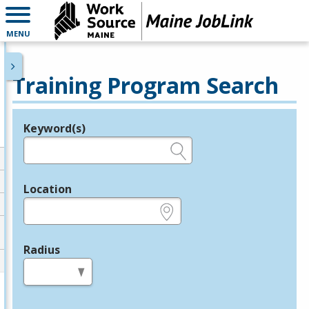
MENU
Training Program Search
Keyword(s)
Legend
e.g., provider name, FEIN, provider ID, etc.
Location
e.g., ZIP or City and State
Radius
in miles