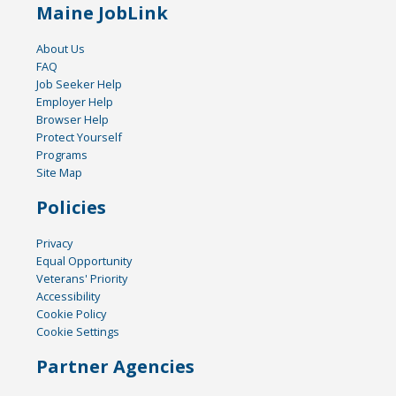
Maine JobLink
About Us
FAQ
Job Seeker Help
Employer Help
Browser Help
Protect Yourself
Programs
Site Map
Policies
Privacy
Equal Opportunity
Veterans' Priority
Accessibility
Cookie Policy
Cookie Settings
Partner Agencies