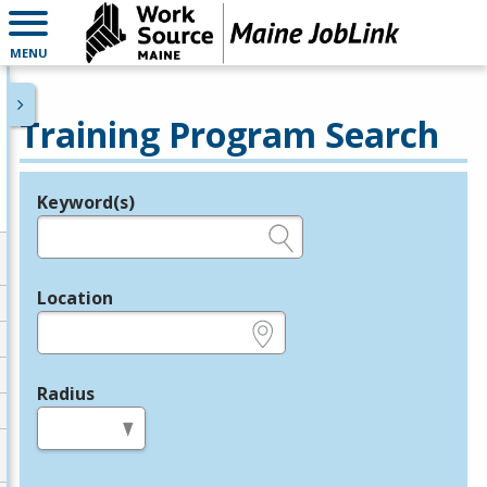
MENU
Training Program Search
Keyword(s)
Legend
e.g., provider name, FEIN, provider ID, etc.
Location
e.g., ZIP or City and State
Radius
in miles