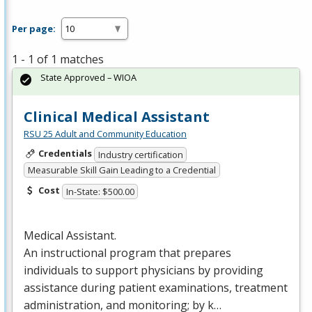
Per page:
1 - 1 of 1 matches
State Approved – WIOA
Clinical Medical Assistant
RSU 25 Adult and Community Education
Credentials
Industry certification
Measurable Skill Gain Leading to a Credential
Cost
In-State: $500.00
Medical Assistant.
An instructional program that prepares
individuals to support physicians by providing
assistance during patient examinations, treatment
administration, and monitoring; by k…