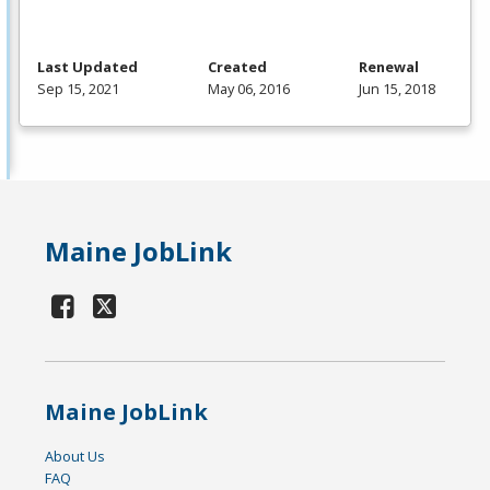
Last Updated
Created
Renewal
Sep 15, 2021
May 06, 2016
Jun 15, 2018
Maine JobLink
Maine JobLink
About Us
FAQ