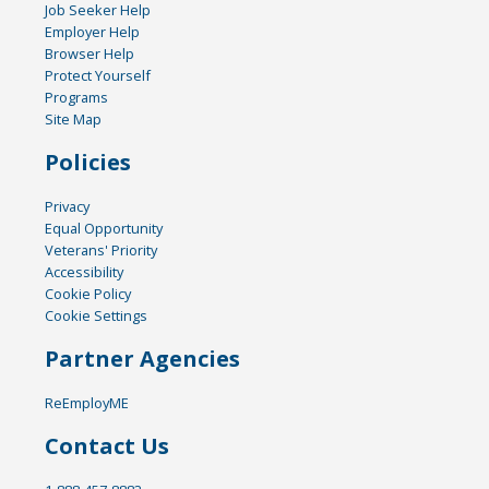
Job Seeker Help
Employer Help
Browser Help
Protect Yourself
Programs
Site Map
Policies
Privacy
Equal Opportunity
Veterans' Priority
Accessibility
Cookie Policy
Cookie Settings
Partner Agencies
ReEmployME
Contact Us