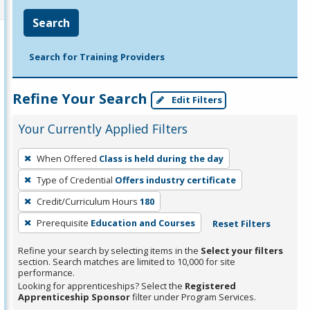
Search
Search for Training Providers
Refine Your Search
Edit Filters
Your Currently Applied Filters
To
When Offered
Class is held during the day
remove
Type of Credential
Offers industry certificate
a
filter,
Credit/Curriculum Hours
180
press
Prerequisite
Education and Courses
Reset Filters
Enter
Refine your search by selecting items in the
Select your filters
or
section. Search matches are limited to 10,000 for site
Spacebar.
performance.
Looking for apprenticeships? Select the
Registered
Apprenticeship Sponsor
filter under Program Services.