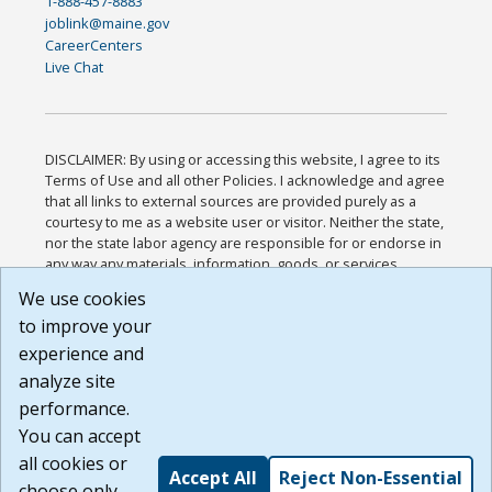
1-888-457-8883
joblink@maine.gov
CareerCenters
Live Chat
DISCLAIMER: By using or accessing this website, I agree to its
Terms of Use and all other Policies. I acknowledge and agree
that all links to external sources are provided purely as a
courtesy to me as a website user or visitor. Neither the state,
nor the state labor agency are responsible for or endorse in
any way any materials, information, goods, or services
available through third-party linked sites, any privacy policies,
We use cookies
or any other practices of such sites. I acknowledge and
to improve your
agree that the Terms of Use and all other Policies for this
Website are available to me, and I have read the
Full
experience and
Disclaimer
.
analyze site
Build: 185cbd2bac10e1bc83ab283352c24c0a9f3fd098 ,
performance.
1.131
You can accept
all cookies or
Accept All
Reject Non-Essential
choose only