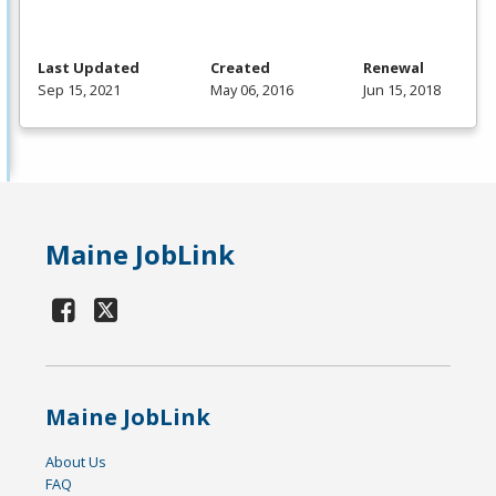
Last Updated
Created
Renewal
Sep 15, 2021
May 06, 2016
Jun 15, 2018
Maine JobLink
Maine JobLink
About Us
FAQ