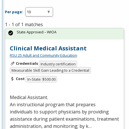
Per page:
1 - 1 of 1 matches
State Approved – WIOA
Clinical Medical Assistant
RSU 25 Adult and Community Education
Credentials
Industry certification
Measurable Skill Gain Leading to a Credential
Cost
In-State: $500.00
Medical Assistant.
An instructional program that prepares
individuals to support physicians by providing
assistance during patient examinations, treatment
administration, and monitoring; by k…