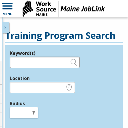
MENU
Training Program Search
Keyword(s)
Legend
e.g., provider name, FEIN, provider ID, etc.
Location
e.g., ZIP or City and State
Radius
in miles