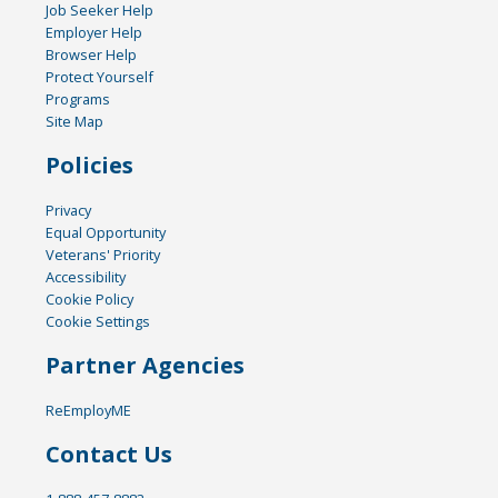
Job Seeker Help
Employer Help
Browser Help
Protect Yourself
Programs
Site Map
Policies
Privacy
Equal Opportunity
Veterans' Priority
Accessibility
Cookie Policy
Cookie Settings
Partner Agencies
ReEmployME
Contact Us