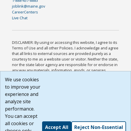
1-888-457-8883
joblink@maine.gov
CareerCenters
Live Chat
DISCLAIMER: By using or accessing this website, I agree to its
Terms of Use and all other Policies. I acknowledge and agree
that all links to external sources are provided purely as a
courtesy to me as a website user or visitor. Neither the state,
nor the state labor agency are responsible for or endorse in
any way any materials, information, goods, or services
available through third-party linked sites, any privacy policies,
We use cookies
or any other practices of such sites. I acknowledge and
to improve your
agree that the Terms of Use and all other Policies for this
Website are available to me, and I have read the
Full
experience and
Disclaimer
.
analyze site
Build: 185cbd2bac10e1bc83ab283352c24c0a9f3fd098 ,
performance.
1.131
You can accept
all cookies or
Accept All
Reject Non-Essential
choose only