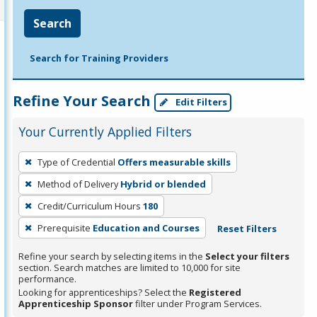
Search
Search for Training Providers
Refine Your Search
Edit Filters
Your Currently Applied Filters
To
Type of Credential
Offers measurable skills
remove
Method of Delivery
Hybrid or blended
a
filter,
Credit/Curriculum Hours
180
press
Prerequisite
Education and Courses
Reset Filters
Enter
Refine your search by selecting items in the
Select your filters
or
section. Search matches are limited to 10,000 for site
Spacebar.
performance.
Looking for apprenticeships? Select the
Registered
Apprenticeship Sponsor
filter under Program Services.