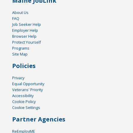
Maine JobLink
About Us
FAQ
Job Seeker Help
Employer Help
Browser Help
Protect Yourself
Programs
Site Map
Policies
Privacy
Equal Opportunity
Veterans' Priority
Accessibility
Cookie Policy
Cookie Settings
Partner Agencies
ReEmployME