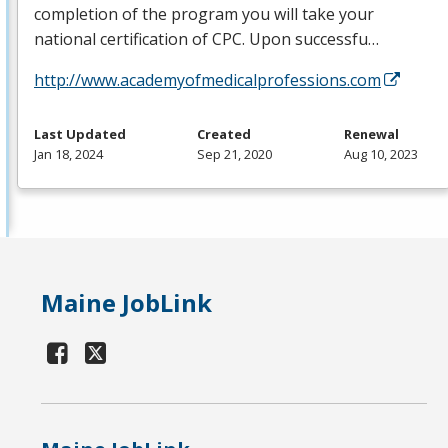
completion of the program you will take your
national certification of
CPC
. Upon successfu…
http://www.academyofmedicalprofessions.com
Last Updated
Created
Renewal
Jan 18, 2024
Sep 21, 2020
Aug 10, 2023
Maine JobLink