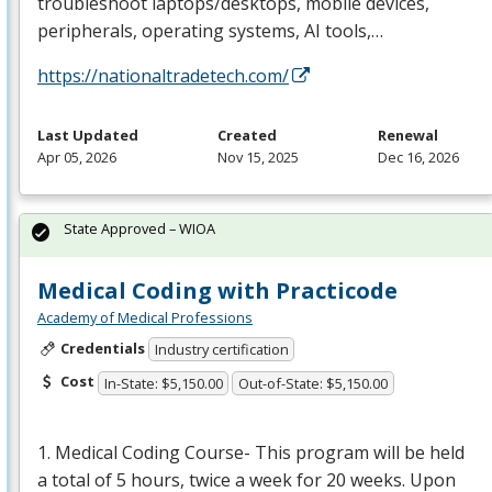
troubleshoot laptops/desktops, mobile devices,
peripherals, operating systems, AI tools,…
https://nationaltradetech.com/
Last Updated
Created
Renewal
Apr 05, 2026
Nov 15, 2025
Dec 16, 2026
State Approved – WIOA
Medical Coding with Practicode
Academy of Medical Professions
Credentials
Industry certification
Cost
In-State: $5,150.00
Out-of-State: $5,150.00
1. Medical Coding Course- This program will be held
a total of 5 hours, twice a week for 20 weeks. Upon