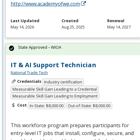
http://www.academyofwe.com
Last Updated
Created
Renewal
May 14, 2026
Aug 25, 2025
May 14, 2027
State Approved – WIOA
IT & AI Support Technician
National Trade Tech
Credentials
Industry certification
Measurable Skill Gain Leading to a Credential
Measurable Skill Gain Leading to Employment
Cost
In-State: $8,000.00
Out-of-State: $8,000.00
This workforce program prepares participants for
entry-level IT jobs that install, configure, secure, and