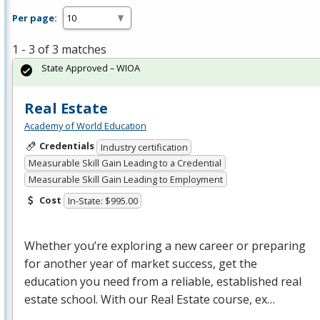
Per page:
1 - 3 of 3 matches
State Approved – WIOA
Real Estate
Academy of World Education
Credentials
Industry certification
Measurable Skill Gain Leading to a Credential
Measurable Skill Gain Leading to Employment
Cost
In-State: $995.00
Whether you’re exploring a new career or preparing
for another year of market success, get the
education you need from a reliable, established real
estate school. With our Real Estate course, ex…