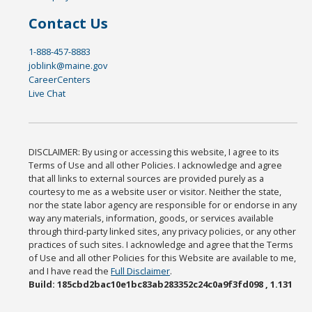
Contact Us
1-888-457-8883
joblink@maine.gov
CareerCenters
Live Chat
DISCLAIMER: By using or accessing this website, I agree to its
Terms of Use and all other Policies. I acknowledge and agree
that all links to external sources are provided purely as a
courtesy to me as a website user or visitor. Neither the state,
nor the state labor agency are responsible for or endorse in any
way any materials, information, goods, or services available
through third-party linked sites, any privacy policies, or any other
practices of such sites. I acknowledge and agree that the Terms
of Use and all other Policies for this Website are available to me,
and I have read the
Full Disclaimer
.
Build: 185cbd2bac10e1bc83ab283352c24c0a9f3fd098 , 1.131