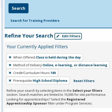
Search
Search for Training Providers
Refine Your Search
Edit Filters
Your Currently Applied Filters
To
When Offered
Class is held during the day
remove
Method of Delivery
Online, e-learning, or distance learning
a
filter,
Credit/Curriculum Hours
180
press
Prerequisite
High School Diploma
Reset Filters
Enter
Refine your search by selecting items in the
Select your filters
or
section. Search matches are limited to 10,000 for site performance.
Spacebar.
Looking for apprenticeships? Select the
Registered
Apprenticeship Sponsor
filter under Program Services.