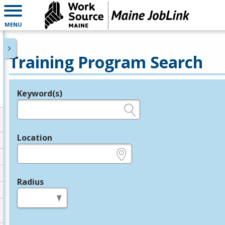
MENU
Training Program Search
Keyword(s)
Legend
e.g., provider name, FEIN, provider ID, etc.
Location
e.g., ZIP or City and State
Radius
in miles