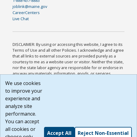
1-888-457-8883
joblink@maine.gov
CareerCenters
Live Chat
DISCLAIMER: By using or accessing this website, I agree to its
Terms of Use and all other Policies. I acknowledge and agree
that all links to external sources are provided purely as a
courtesy to me as a website user or visitor. Neither the state,
nor the state labor agency are responsible for or endorse in
any way any materials, information, goods, or services
available through third-party linked sites, any privacy policies,
We use cookies
or any other practices of such sites. I acknowledge and
to improve your
agree that the Terms of Use and all other Policies for this
Website are available to me, and I have read the
Full
experience and
Disclaimer
.
analyze site
Build: 185cbd2bac10e1bc83ab283352c24c0a9f3fd098 ,
performance.
1.131
You can accept
all cookies or
Accept All
Reject Non-Essential
choose only