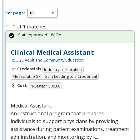
Per page:
1 - 1 of 1 matches
State Approved – WIOA
Clinical Medical Assistant
RSU 25 Adult and Community Education
Credentials
Industry certification
Measurable Skill Gain Leading to a Credential
Cost
In-State: $500.00
Medical Assistant.
An instructional program that prepares
individuals to support physicians by providing
assistance during patient examinations, treatment
administration, and monitoring; by k…