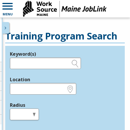
MENU
Training Program Search
Keyword(s)
Legend
e.g., provider name, FEIN, provider ID, etc.
Location
e.g., ZIP or City and State
Radius
in miles