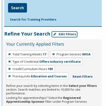
Search
Search for Training Providers
Refine Your Search
Edit Filters
Your Currently Applied Filters
To
Total Training Weeks
17
Program Services
WIOA
remove
Type of Credential
Offers industry certificate
a
filter,
Credit/Curriculum Hours
180
press
Prerequisite
Education and Courses
Reset Filters
Enter
Refine your search by selecting items in the
Select your filters
or
section. Search matches are limited to 10,000 for site
Spacebar.
performance.
Looking for apprenticeships? Select the
Registered
Apprenticeship Sponsor
filter under Program Services.