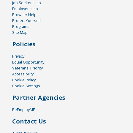
Job Seeker Help
Employer Help
Browser Help
Protect Yourself
Programs
Site Map
Policies
Privacy
Equal Opportunity
Veterans' Priority
Accessibility
Cookie Policy
Cookie Settings
Partner Agencies
ReEmployME
Contact Us