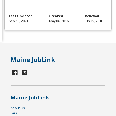
Last Updated
Created
Renewal
Sep 15, 2021
May 06, 2016
Jun 15, 2018
Maine JobLink
Maine JobLink
About Us
FAQ