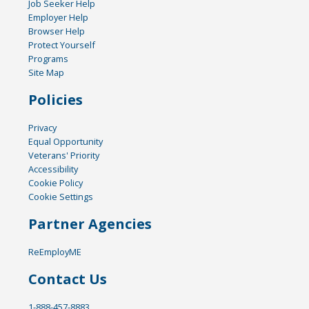
Job Seeker Help
Employer Help
Browser Help
Protect Yourself
Programs
Site Map
Policies
Privacy
Equal Opportunity
Veterans' Priority
Accessibility
Cookie Policy
Cookie Settings
Partner Agencies
ReEmployME
Contact Us
1-888-457-8883