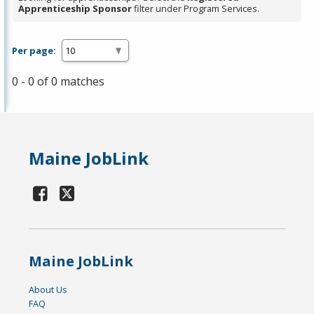
Apprenticeship Sponsor
filter under Program Services.
Per page:
0 - 0 of 0 matches
Maine JobLink
Maine JobLink
About Us
FAQ