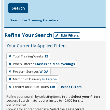
Search
Search for Training Providers
Refine Your Search
Edit Filters
Your Currently Applied Filters
To
Total Training Weeks
12
remove
When Offered
Class is held on evenings
a
filter,
Program Services
WIOA
press
Method of Delivery
In Person
Enter
Credit/Curriculum Hours
180
Reset Filters
or
Spacebar.
Refine your search by selecting items in the
Select your filters
section. Search matches are limited to 10,000 for site
performance.
Looking for apprenticeships? Select the
Registered