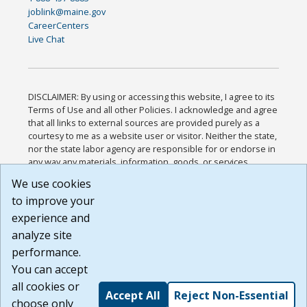
joblink@maine.gov
CareerCenters
Live Chat
DISCLAIMER: By using or accessing this website, I agree to its
Terms of Use and all other Policies. I acknowledge and agree
that all links to external sources are provided purely as a
courtesy to me as a website user or visitor. Neither the state,
nor the state labor agency are responsible for or endorse in
any way any materials, information, goods, or services
available through third-party linked sites, any privacy policies,
We use cookies
or any other practices of such sites. I acknowledge and
to improve your
agree that the Terms of Use and all other Policies for this
Website are available to me, and I have read the
Full
experience and
Disclaimer
.
analyze site
Build: 185cbd2bac10e1bc83ab283352c24c0a9f3fd098 ,
performance.
1.131
You can accept
all cookies or
Accept All
Reject Non-Essential
choose only