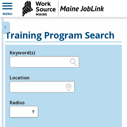
MENU
Training Program Search
Keyword(s)
Legend
e.g., provider name, FEIN, provider ID, etc.
Location
e.g., ZIP or City and State
Radius
in miles