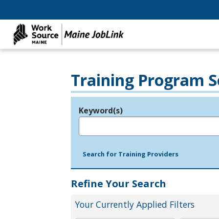
Training Program S
Keyword(s)
Legend
e.g., provider name, FEIN, provider ID, etc.
Search for Training Providers
Refine Your Search
Your Currently Applied Filters