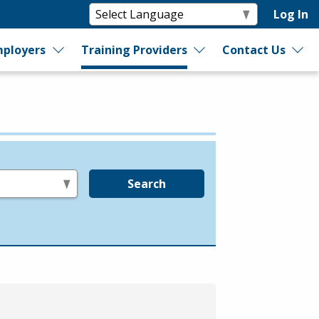
Log In
ployers
Training Providers
Contact Us
Search