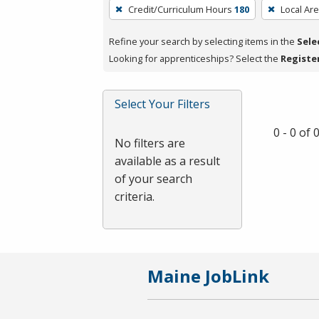
To
Credit/Curriculum Hours
180
Local Ar
remove
a
Refine your search by selecting items in the
Sele
filter,
Looking for apprenticeships? Select the
Registe
press
Enter
Select Your Filters
or
Spacebar.
0 - 0 of
No filters are
available as a result
of your search
criteria.
Maine JobLink