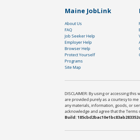
Maine JobLink
About Us
FAQ
Job Seeker Help
Employer Help
Browser Help
Protect Yourself
Programs
Site Map
DISCLAIMER: By using or accessing this we
are provided purely as a courtesy to me 
any materials, information, goods, or serv
acknowledge and agree that the Terms of 
Build: 185cbd2bac10e1bc83ab283352c