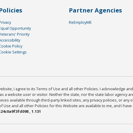
Policies
Partner Agencies
Privacy
ReEmployME
Equal Opportunity
Veterans' Priority
Accessibility
Cookie Policy
Cookie Settings
bsite, I agree to its Terms of Use and all other Policies. I acknowledge and 
as a website user or visitor. Neither the state, nor the state labor agency 
ices available through third-party linked sites, any privacy policies, or any o
Use and all other Policies for this Website are available to me, and I have
24c0a9f3fd098 , 1.131