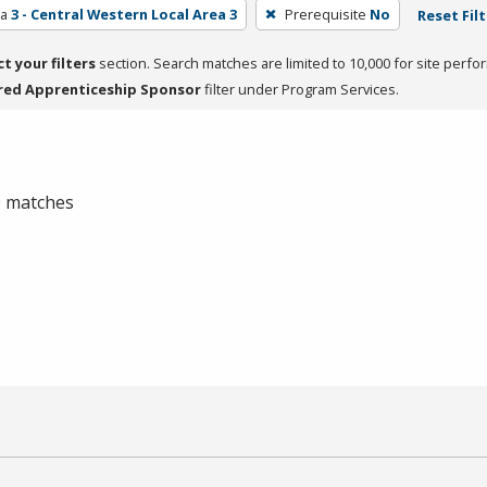
ea
3 - Central Western Local Area 3
Prerequisite
No
Reset Fil
ct your filters
section. Search matches are limited to 10,000 for site perfo
red Apprenticeship Sponsor
filter under Program Services.
 0 matches