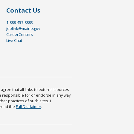
Contact Us
1-888-457-8883
joblink@maine.gov
CareerCenters
Live Chat
agree that all links to external sources
are responsible for or endorse in any way
ther practices of such sites. I
 read the
Full Disclaimer
.