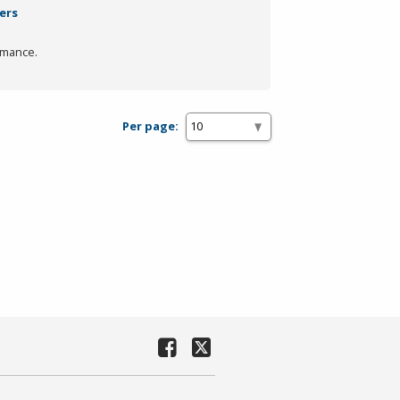
ters
rmance.
Per page: