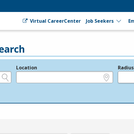
Virtual CareerCenter
Job Seekers
Em
earch
Location
Radius
e.g., ZIP or City and State
in miles