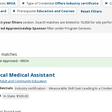
ices
WIOA
Type of Credential
Offers industry certificate
C
oard
Prerequisite
Education and Courses
Reset Filters
ct your filters
section. Search matches are limited to 10,000 for site perfo
red Apprenticeship Sponsor
filter under Program Services.
 1 matches
te Approved – WIOA
ical Medical Assistant
Adult and Community Education
dentials
Industry certification
Measurable Skill Gain Leading to a Creden
t
In-State: $500.00
l Assistant.