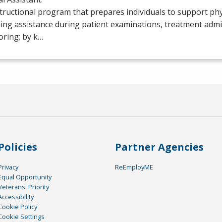
tructional program that prepares individuals to support phy
ing assistance during patient examinations, treatment admi
oring; by k…
Policies
Partner Agencies
Privacy
ReEmployME
Equal Opportunity
Veterans' Priority
Accessibility
Cookie Policy
Cookie Settings