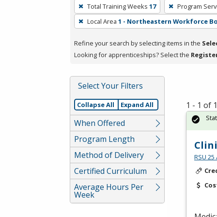
To
Total Training Weeks
17
Program Serv
remove
Local Area
1 - Northeastern Workforce B
a
filter,
Refine your search by selecting items in the
Sele
press
Looking for apprenticeships? Select the
Registe
Enter
or
Spacebar.
Select Your Filters
1 - 1 of
Collapse All
Expand All
Sta
When Offered
Program Length
Clin
Method of Delivery
RSU 25 
Certified Curriculum
Cre
Cos
Average Hours Per
Week
Medica