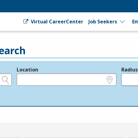
Virtual CareerCenter
Job Seekers
Em
earch
Location
Radius
e.g., ZIP or City and State
in miles