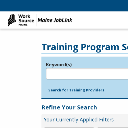
Training Program S
Keyword(s)
Legend
e.g., provider name, FEIN, provider ID, etc.
Search for Training Providers
Refine Your Search
Your Currently Applied Filters