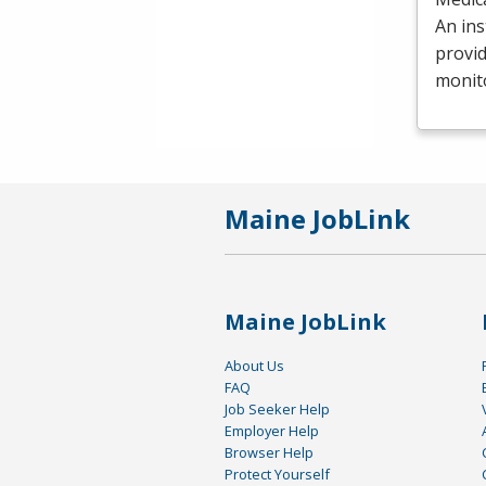
An ins
provid
monit
Maine JobLink
Maine JobLink
About Us
FAQ
Job Seeker Help
Employer Help
Browser Help
Protect Yourself