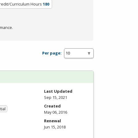
redit/Curriculum Hours
180
rmance.
Per page:
Last Updated
Sep 15, 2021
Created
tial
May 06, 2016
Renewal
Jun 15, 2018