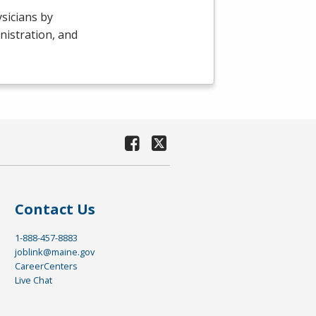
sicians by
nistration, and
Contact Us
1-888-457-8883
joblink@maine.gov
CareerCenters
Live Chat