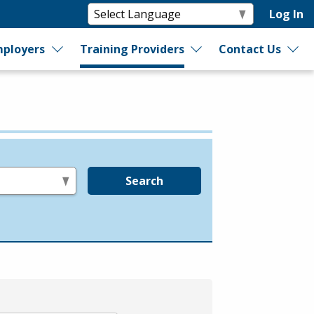
Log In
ployers
Training Providers
Contact Us
Search