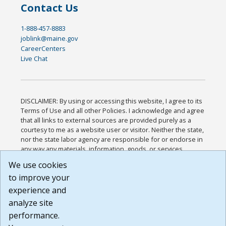
Contact Us
1-888-457-8883
joblink@maine.gov
CareerCenters
Live Chat
DISCLAIMER: By using or accessing this website, I agree to its
Terms of Use and all other Policies. I acknowledge and agree
that all links to external sources are provided purely as a
courtesy to me as a website user or visitor. Neither the state,
nor the state labor agency are responsible for or endorse in
any way any materials, information, goods, or services
available through third-party linked sites, any privacy policies,
We use cookies
or any other practices of such sites. I acknowledge and
to improve your
agree that the Terms of Use and all other Policies for this
Website are available to me, and I have read the
Full
experience and
Disclaimer
.
analyze site
Build: 185cbd2bac10e1bc83ab283352c24c0a9f3fd098 ,
performance.
1.131