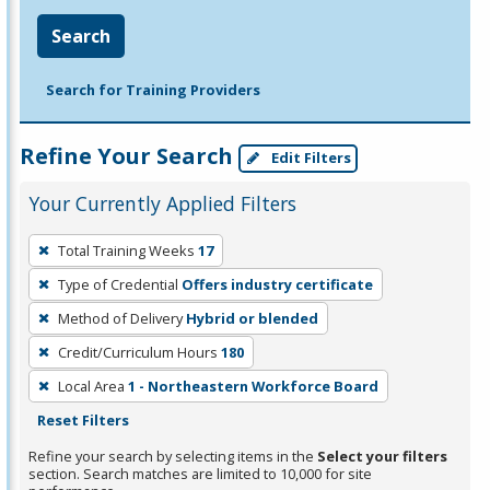
Search
Search for Training Providers
Refine Your Search
Edit Filters
Your Currently Applied Filters
To
Total Training Weeks
17
remove
Type of Credential
Offers industry certificate
a
filter,
Method of Delivery
Hybrid or blended
press
Credit/Curriculum Hours
180
Enter
Local Area
1 - Northeastern Workforce Board
or
Reset Filters
Spacebar.
Refine your search by selecting items in the
Select your filters
section. Search matches are limited to 10,000 for site