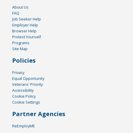
About Us
FAQ
Job Seeker Help
Employer Help
Browser Help
Protect Yourself
Programs
Site Map
Policies
Privacy
Equal Opportunity
Veterans' Priority
Accessibility
Cookie Policy
Cookie Settings
Partner Agencies
ReEmployME