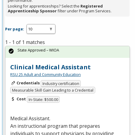
performance.
Looking for apprenticeships? Select the
Registered
Apprenticeship Sponsor
filter under Program Services.
Per page:
1 - 1 of 1 matches
State Approved – WIOA
Clinical Medical Assistant
RSU 25 Adult and Community Education
Credentials
Industry certification
Measurable Skill Gain Leading to a Credential
Cost
In-State: $500.00
Medical Assistant.
An instructional program that prepares
individuals to support physicians by providing