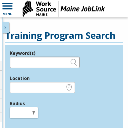
MENU
Training Program Search
Keyword(s)
Legend
e.g., provider name, FEIN, provider ID, etc.
Location
e.g., ZIP or City and State
Radius
in miles