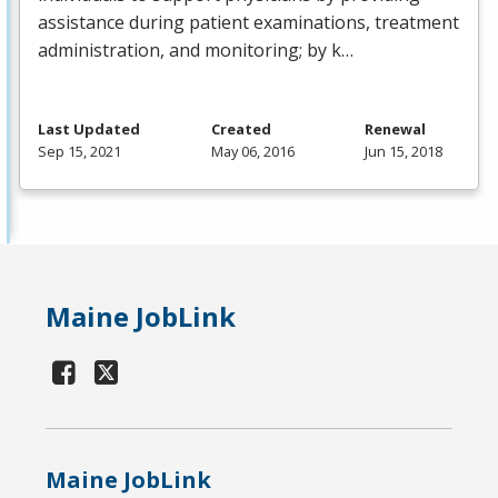
assistance during patient examinations, treatment
administration, and monitoring; by k…
Last Updated
Created
Renewal
Sep 15, 2021
May 06, 2016
Jun 15, 2018
Maine JobLink
Maine JobLink