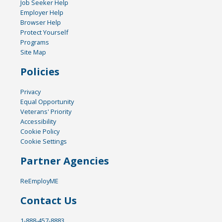
Job Seeker Help
Employer Help
Browser Help
Protect Yourself
Programs
Site Map
Policies
Privacy
Equal Opportunity
Veterans' Priority
Accessibility
Cookie Policy
Cookie Settings
Partner Agencies
ReEmployME
Contact Us
1-888-457-8883