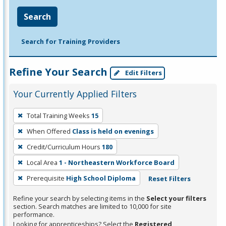
Search
Search for Training Providers
Refine Your Search
Edit Filters
Your Currently Applied Filters
To
Total Training Weeks
15
remove
When Offered
Class is held on evenings
a
filter,
Credit/Curriculum Hours
180
press
Local Area
1 - Northeastern Workforce Board
Enter
Prerequisite
High School Diploma
Reset Filters
or
Spacebar.
Refine your search by selecting items in the
Select your filters
section. Search matches are limited to 10,000 for site
performance.
Looking for apprenticeships? Select the
Registered