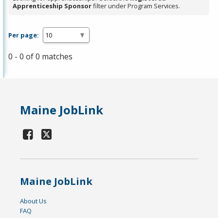
Apprenticeship Sponsor
filter under Program Services.
Per page:
0 - 0 of 0 matches
Maine JobLink
Maine JobLink
About Us
FAQ