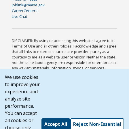
joblink@maine.gov
CareerCenters
Live Chat
DISCLAIMER: By using or accessing this website, I agree to its
Terms of Use and all other Policies. I acknowledge and agree
that all links to external sources are provided purely as a
courtesy to me as a website user or visitor. Neither the state,
nor the state labor agency are responsible for or endorse in
any way any materials, information, goods, or services
available through third-party linked sites, any privacy policies,
We use cookies
or any other practices of such sites. I acknowledge and
to improve your
agree that the Terms of Use and all other Policies for this
Website are available to me, and I have read the
Full
experience and
Disclaimer
.
analyze site
Build: 185cbd2bac10e1bc83ab283352c24c0a9f3fd098 ,
performance.
1.131
You can accept
all cookies or
Accept All
Reject Non-Essential
choose only