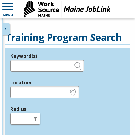
MENU
Training Program Search
Keyword(s)
Legend
e.g., provider name, FEIN, provider ID, etc.
Location
e.g., ZIP or City and State
Radius
in miles