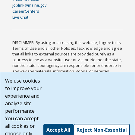
joblink@maine.gov
CareerCenters
Live Chat
DISCLAIMER: By using or accessing this website, I agree to its
Terms of Use and all other Policies. I acknowledge and agree
that all links to external sources are provided purely as a
courtesy to me as a website user or visitor. Neither the state,
nor the state labor agency are responsible for or endorse in
any way any materials, information, goods, or services
available through third-party linked sites, any privacy policies,
We use cookies
or any other practices of such sites. I acknowledge and
to improve your
agree that the Terms of Use and all other Policies for this
Website are available to me, and I have read the
Full
experience and
Disclaimer
.
analyze site
Build: 185cbd2bac10e1bc83ab283352c24c0a9f3fd098 ,
performance.
1.131
You can accept
all cookies or
Accept All
Reject Non-Essential
choose only