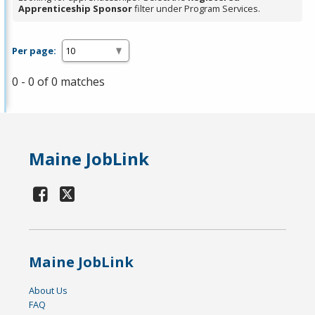
Apprenticeship Sponsor
filter under Program Services.
Per page:
0 - 0 of 0 matches
Maine JobLink
Maine JobLink
About Us
FAQ