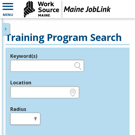
MENU
Training Program Search
Keyword(s)
Legend
e.g., provider name, FEIN, provider ID, etc.
Location
e.g., ZIP or City and State
Radius
in miles