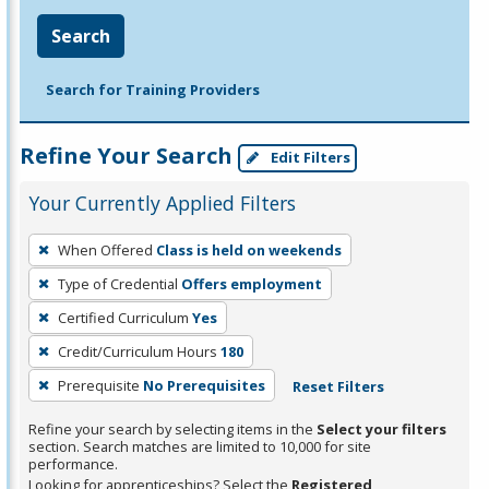
Search
Search for Training Providers
Refine Your Search
Edit Filters
Your Currently Applied Filters
To
When Offered
Class is held on weekends
remove
Type of Credential
Offers employment
a
filter,
Certified Curriculum
Yes
press
Credit/Curriculum Hours
180
Enter
Prerequisite
No Prerequisites
Reset Filters
or
Spacebar.
Refine your search by selecting items in the
Select your filters
section. Search matches are limited to 10,000 for site
performance.
Looking for apprenticeships? Select the
Registered