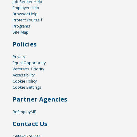
Job Seeker Help
Employer Help
Browser Help
Protect Yourself
Programs
Site Map
Policies
Privacy
Equal Opportunity
Veterans' Priority
Accessibility
Cookie Policy
Cookie Settings
Partner Agencies
ReEmployME
Contact Us
1-888-457-8883