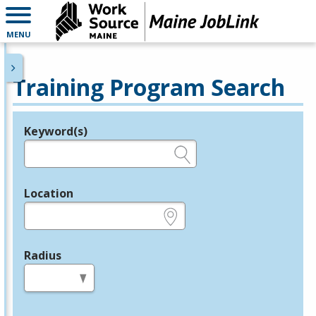
MENU
Training Program Search
Keyword(s)
Legend
e.g., provider name, FEIN, provider ID, etc.
Location
e.g., ZIP or City and State
Radius
in miles