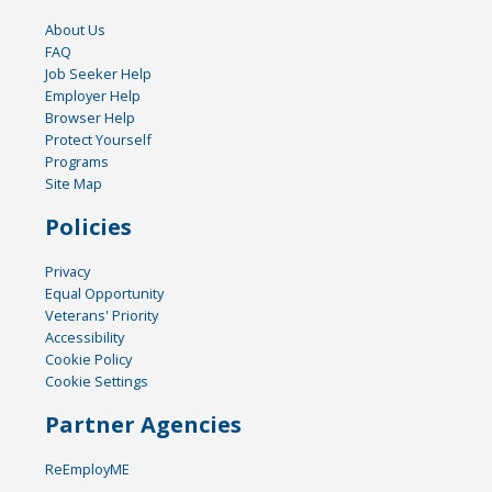
About Us
FAQ
Job Seeker Help
Employer Help
Browser Help
Protect Yourself
Programs
Site Map
Policies
Privacy
Equal Opportunity
Veterans' Priority
Accessibility
Cookie Policy
Cookie Settings
Partner Agencies
ReEmployME