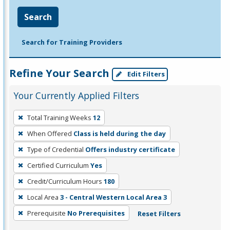
Search
Search for Training Providers
Refine Your Search
Edit Filters
Your Currently Applied Filters
To
Total Training Weeks
12
remove
When Offered
Class is held during the day
a
filter,
Type of Credential
Offers industry certificate
press
Certified Curriculum
Yes
Enter
Credit/Curriculum Hours
180
or
Local Area
3 - Central Western Local Area 3
Spacebar.
Prerequisite
No Prerequisites
Reset Filters