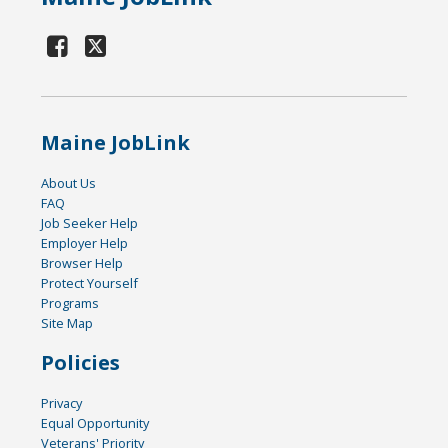
Maine JobLink
About Us
FAQ
Job Seeker Help
Employer Help
Browser Help
Protect Yourself
Programs
Site Map
Policies
Privacy
Equal Opportunity
Veterans' Priority