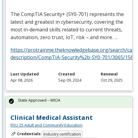
The CompTIA Security+ (SY0-701) represents the
latest and greatest in cybersecurity, covering the
most in-demand skills related to current threats,
automation, zero trust, IoT, risk – and more. …
https://protrainme.theknowledgebase.org/search/cata
description/CompTIA-Security%2b-SY0-701/3065/1561
Last Updated
Created
Renewal
Apr 08, 2026
Sep 09, 2024
Oct 29, 2025
State Approved – WIOA
Clinical Medical Assistant
RSU 25 Adult and Community Education
Credentials
Industry certification