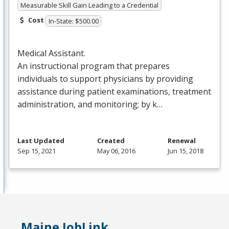
Measurable Skill Gain Leading to a Credential
Cost
In-State: $500.00
Medical Assistant.
An instructional program that prepares
individuals to support physicians by providing
assistance during patient examinations, treatment
administration, and monitoring; by k…
Last Updated
Created
Renewal
Sep 15, 2021
May 06, 2016
Jun 15, 2018
Maine JobLink