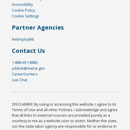
Accessibility
Cookie Policy
Cookie Settings
Partner Agencies
ReEmployME
Contact Us
1-888-457-8883
joblink@maine.gov
CareerCenters
Live Chat
DISCLAIMER: By using or accessing this website, I agree to its
Terms of Use and all other Policies. I acknowledge and agree
that all links to external sources are provided purely as a
courtesy to me as a website user or visitor. Neither the state,
nor the state labor agency are responsible for or endorse in