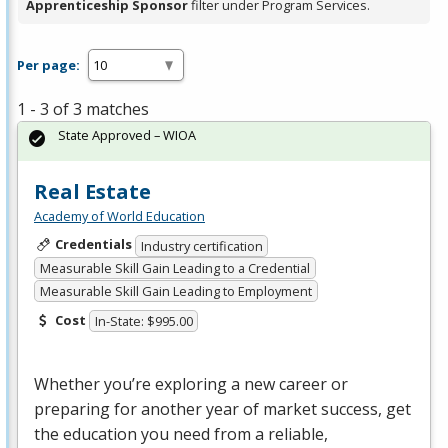
Apprenticeship Sponsor
filter under Program Services.
Per page:
1 - 3 of 3 matches
State Approved – WIOA
Real Estate
Academy of World Education
Credentials
Industry certification
Measurable Skill Gain Leading to a Credential
Measurable Skill Gain Leading to Employment
Cost
In-State: $995.00
Whether you’re exploring a new career or
preparing for another year of market success, get
the education you need from a reliable,