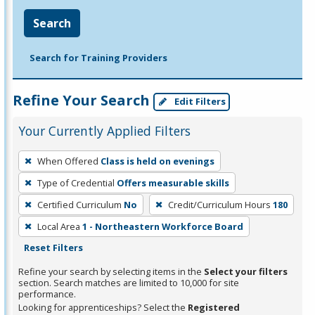
Search
Search for Training Providers
Refine Your Search
Edit Filters
Your Currently Applied Filters
To
When Offered
Class is held on evenings
remove
Type of Credential
Offers measurable skills
a
filter,
Certified Curriculum
No
Credit/Curriculum Hours
180
press
Local Area
1 - Northeastern Workforce Board
Enter
Reset Filters
or
Refine your search by selecting items in the
Select your filters
Spacebar.
section. Search matches are limited to 10,000 for site
performance.
Looking for apprenticeships? Select the
Registered