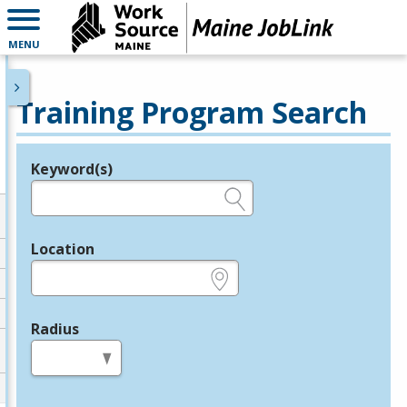
MENU
Training Program Search
Keyword(s)
Legend
e.g., provider name, FEIN, provider ID, etc.
Location
e.g., ZIP or City and State
Radius
in miles