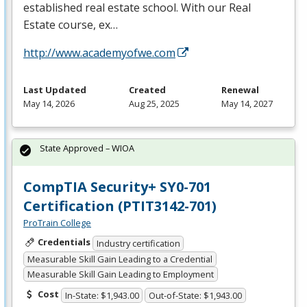
established real estate school. With our Real
Estate course, ex…
http://www.academyofwe.com
Last Updated
Created
Renewal
May 14, 2026
Aug 25, 2025
May 14, 2027
State Approved – WIOA
CompTIA Security+ SY0-701
Certification (PTIT3142-701)
ProTrain College
Credentials
Industry certification
Measurable Skill Gain Leading to a Credential
Measurable Skill Gain Leading to Employment
Cost
In-State: $1,943.00
Out-of-State: $1,943.00