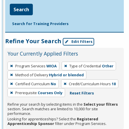
Search
Search for Training Providers
Refine Your Search
Edit Filters
Your Currently Applied Filters
To
Program Services
WIOA
Type of Credential
Other
remove
Method of Delivery
Hybrid or blended
a
filter,
Certified Curriculum
No
Credit/Curriculum Hours
18
press
Prerequisite
Courses Only
Reset Filters
Enter
Refine your search by selecting items in the
Select your filters
or
section. Search matches are limited to 10,000 for site
Spacebar.
performance.
Looking for apprenticeships? Select the
Registered
Apprenticeship Sponsor
filter under Program Services.