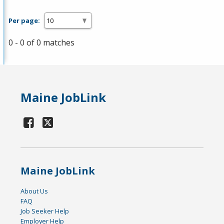
Per page:
0 - 0 of 0 matches
Maine JobLink
Maine JobLink
About Us
FAQ
Job Seeker Help
Employer Help