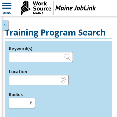
MENU
Training Program Search
Keyword(s)
Legend
e.g., provider name, FEIN, provider ID, etc.
Location
e.g., ZIP or City and State
Radius
in miles