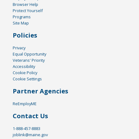
Browser Help
Protect Yourself
Programs
Site Map
Policies
Privacy
Equal Opportunity
Veterans' Priority
Accessibility
Cookie Policy
Cookie Settings
Partner Agencies
ReEmployME
Contact Us
1-888-457-8883
joblink@maine.gov