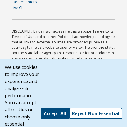
CareerCenters
Live Chat
DISCLAIMER: By using or accessing this website, I agree to its
Terms of Use and all other Policies. I acknowledge and agree
that all links to external sources are provided purely as a
courtesy to me as a website user or visitor. Neither the state,
nor the state labor agency are responsible for or endorse in
any way any materials, information, goods, or services
available through third-party linked sites, any privacy policies,
We use cookies
or any other practices of such sites. I acknowledge and
to improve your
agree that the Terms of Use and all other Policies for this
Website are available to me, and I have read the
Full
experience and
Disclaimer
.
analyze site
Build: 185cbd2bac10e1bc83ab283352c24c0a9f3fd098 ,
performance.
1.131
You can accept
all cookies or
Accept All
Reject Non-Essential
choose only
essential