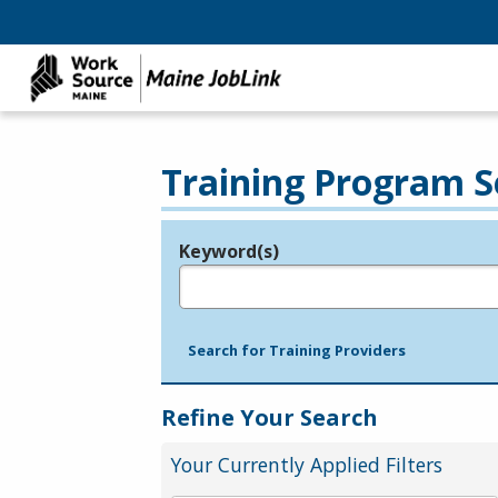
Training Program S
Keyword(s)
Legend
e.g., provider name, FEIN, provider ID, etc.
Search for Training Providers
Refine Your Search
Your Currently Applied Filters