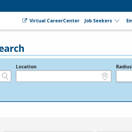
Virtual CareerCenter
Job Seekers
Em
earch
Location
Radius
e.g., ZIP or City and State
in miles