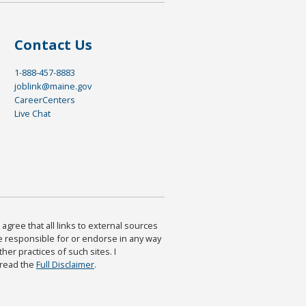
Contact Us
1-888-457-8883
joblink@maine.gov
CareerCenters
Live Chat
agree that all links to external sources
are responsible for or endorse in any way
ther practices of such sites. I
 read the
Full Disclaimer
.