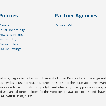
Policies
Partner Agencies
Privacy
ReEmployME
Equal Opportunity
Veterans' Priority
Accessibility
Cookie Policy
Cookie Settings
bsite, I agree to its Terms of Use and all other Policies. I acknowledge and 
as a website user or visitor. Neither the state, nor the state labor agency 
ices available through third-party linked sites, any privacy policies, or any o
Use and all other Policies for this Website are available to me, and I have
24c0a9f3fd098 , 1.131