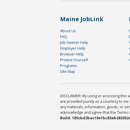
Maine JobLink
About Us
FAQ
Job Seeker Help
Employer Help
Browser Help
Protect Yourself
Programs
Site Map
DISCLAIMER: By using or accessing this we
are provided purely as a courtesy to me 
any materials, information, goods, or serv
acknowledge and agree that the Terms of 
Build: 185cbd2bac10e1bc83ab283352c