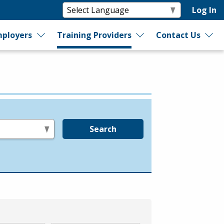
Log In
ployers
Training Providers
Contact Us
Search