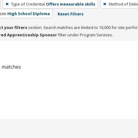
Type of Credential
Offers measurable skills
Method of Deliv
site
High School Diploma
Reset Filters
ct your filters
section. Search matches are limited to 10,000 for site perfo
red Apprenticeship Sponsor
filter under Program Services.
 0 matches