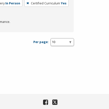
ery
In Person
Certified Curriculum
Yes
rmance.
Per page: