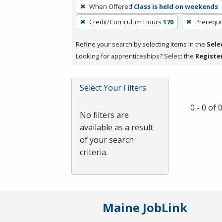
To
When Offered
Class is held on weekends
remove
Credit/Curriculum Hours
170
Prerequi
a
filter,
Refine your search by selecting items in the
Sele
press
Looking for apprenticeships? Select the
Registe
Enter
or
Spacebar.
Select Your Filters
0 - 0 of
No filters are
available as a result
of your search
criteria.
Maine JobLink