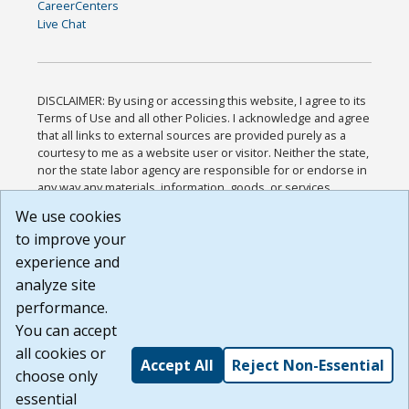
CareerCenters
Live Chat
DISCLAIMER: By using or accessing this website, I agree to its
Terms of Use and all other Policies. I acknowledge and agree
that all links to external sources are provided purely as a
courtesy to me as a website user or visitor. Neither the state,
nor the state labor agency are responsible for or endorse in
any way any materials, information, goods, or services
available through third-party linked sites, any privacy policies,
We use cookies
or any other practices of such sites. I acknowledge and
to improve your
agree that the Terms of Use and all other Policies for this
Website are available to me, and I have read the
Full
experience and
Disclaimer
.
analyze site
Build: 185cbd2bac10e1bc83ab283352c24c0a9f3fd098 ,
performance.
1.131
You can accept
all cookies or
Accept All
Reject Non-Essential
choose only
essential