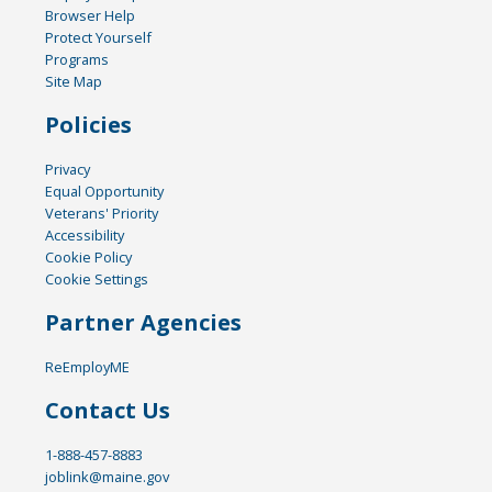
Browser Help
Protect Yourself
Programs
Site Map
Policies
Privacy
Equal Opportunity
Veterans' Priority
Accessibility
Cookie Policy
Cookie Settings
Partner Agencies
ReEmployME
Contact Us
1-888-457-8883
joblink@maine.gov