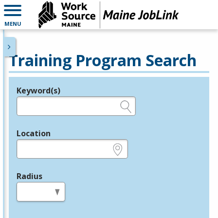
MENU
Training Program Search
Keyword(s)
Legend
e.g., provider name, FEIN, provider ID, etc.
Location
e.g., ZIP or City and State
Radius
in miles