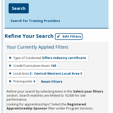
Search
Search for Training Providers
Refine Your Search
Edit Filters
Your Currently Applied Filters
To
Type of Credential
Offers industry certificate
remove
Credit/Curriculum Hours
165
a
filter,
Local Area
3 - Central Western Local Area 3
press
Prerequisite
4
Reset Filters
Enter
Refine your search by selecting items in the
Select your filters
or
section. Search matches are limited to 10,000 for site
Spacebar.
performance.
Looking for apprenticeships? Select the
Registered
Apprenticeship Sponsor
filter under Program Services.