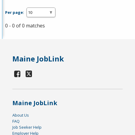
Per page:
0 - 0 of 0 matches
Maine JobLink
Maine JobLink
About Us
FAQ
Job Seeker Help
Employer Help