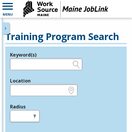
MENU
Training Program Search
Keyword(s)
Legend
e.g., provider name, FEIN, provider ID, etc.
Location
e.g., ZIP or City and State
Radius
in miles