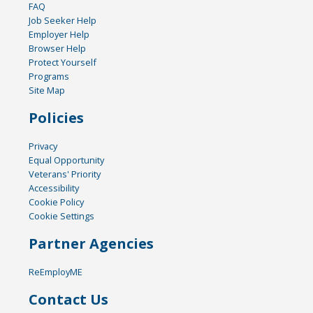
FAQ
Job Seeker Help
Employer Help
Browser Help
Protect Yourself
Programs
Site Map
Policies
Privacy
Equal Opportunity
Veterans' Priority
Accessibility
Cookie Policy
Cookie Settings
Partner Agencies
ReEmployME
Contact Us