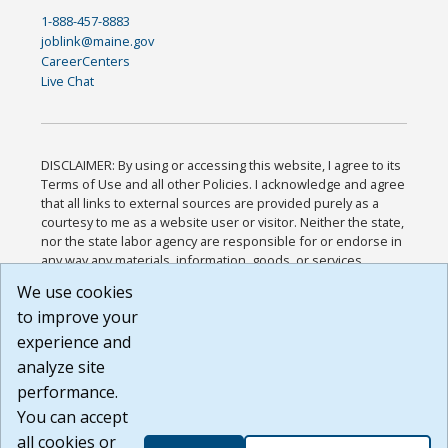
1-888-457-8883
joblink@maine.gov
CareerCenters
Live Chat
DISCLAIMER: By using or accessing this website, I agree to its
Terms of Use and all other Policies. I acknowledge and agree
that all links to external sources are provided purely as a
courtesy to me as a website user or visitor. Neither the state,
nor the state labor agency are responsible for or endorse in
any way any materials, information, goods, or services
available through third-party linked sites, any privacy policies,
We use cookies
or any other practices of such sites. I acknowledge and
to improve your
agree that the Terms of Use and all other Policies for this
Website are available to me, and I have read the
Full
experience and
Disclaimer
.
analyze site
Build: 185cbd2bac10e1bc83ab283352c24c0a9f3fd098 ,
performance.
1.131
You can accept
all cookies or