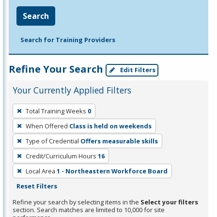
Search
Search for Training Providers
Refine Your Search
Edit Filters
Your Currently Applied Filters
To
Total Training Weeks
0
remove
When Offered
Class is held on weekends
a
filter,
Type of Credential
Offers measurable skills
press
Credit/Curriculum Hours
16
Enter
Local Area
1 - Northeastern Workforce Board
or
Reset Filters
Spacebar.
Refine your search by selecting items in the
Select your filters
section. Search matches are limited to 10,000 for site