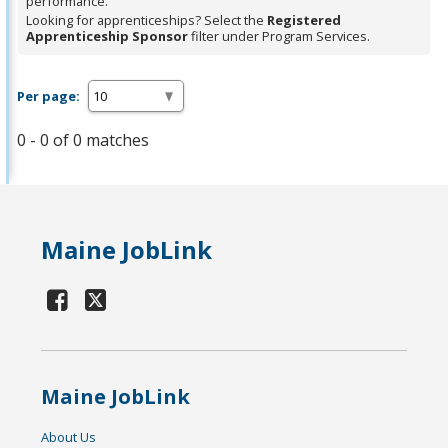
performance.
Looking for apprenticeships? Select the
Registered
Apprenticeship Sponsor
filter under Program Services.
Per page:
0 - 0 of 0 matches
Maine JobLink
Maine JobLink
About Us