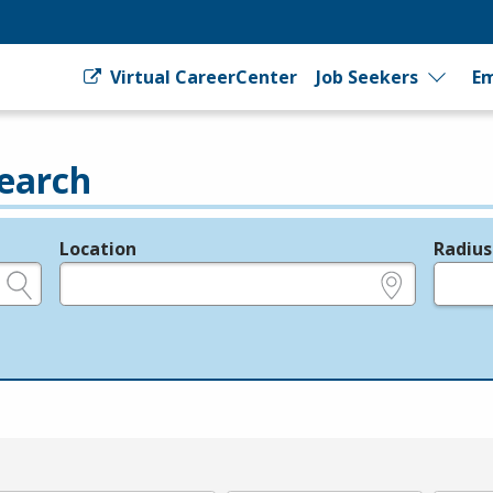
Virtual CareerCenter
Job Seekers
Em
earch
Location
Radius
e.g., ZIP or City and State
in miles