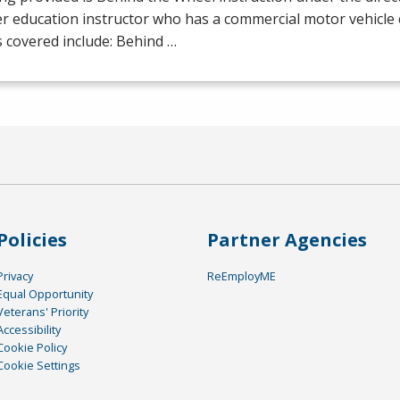
er education instructor who has a commercial motor vehicl
 covered include: Behind …
Policies
Partner Agencies
Privacy
ReEmployME
Equal Opportunity
Veterans' Priority
Accessibility
Cookie Policy
Cookie Settings