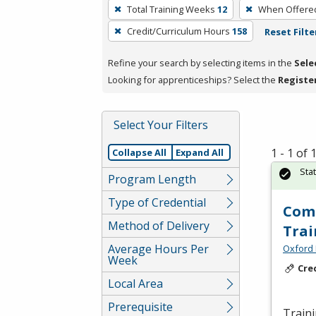
To
Total Training Weeks
12
When Offere
remove
Credit/Curriculum Hours
158
Reset Filte
a
filter,
Refine your search by selecting items in the
Sele
press
Looking for apprenticeships? Select the
Registe
Enter
or
Spacebar.
Select Your Filters
1 - 1 of
Collapse All
Expand All
Sta
Program Length
Type of Credential
Comm
Method of Delivery
Trai
Average Hours Per
Oxford 
Week
Cre
Local Area
Prerequisite
Traini