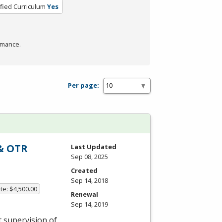
ified Curriculum
Yes
rmance.
Per page:
 & OTR
Last Updated
Sep 08, 2025
Created
Sep 14, 2018
te: $4,500.00
Renewal
Sep 14, 2019
t supervision of