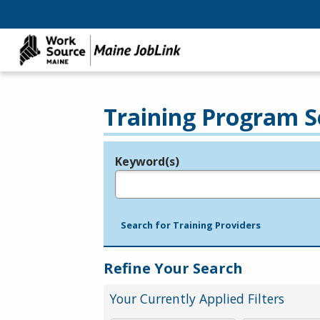
Training Program S
Keyword(s)
Legend
e.g., provider name, FEIN, provider ID, etc.
Search for Training Providers
Refine Your Search
Your Currently Applied Filters