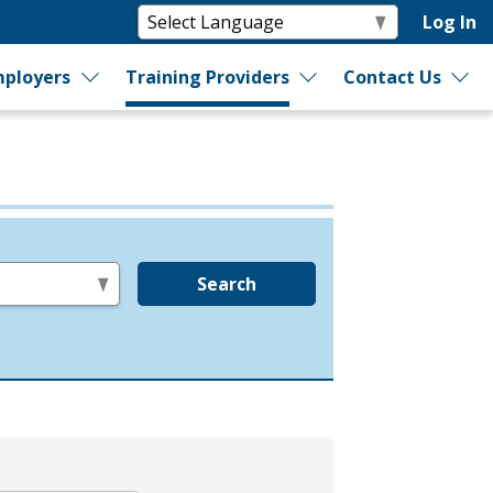
Log In
ployers
Training Providers
Contact Us
Search