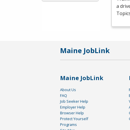
a driv
Topics
Maine JobLink
Maine JobLink
About Us
FAQ
Job Seeker Help
Employer Help
Browser Help
Protect Yourself
Programs