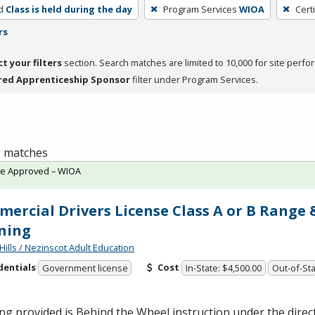
d
Class is held during the day
Program Services
WIOA
Cert
rs
ct your filters
section. Search matches are limited to 10,000 for site perfo
red Apprenticeship Sponsor
filter under Program Services.
 1 matches
te Approved – WIOA
ercial Drivers License Class A or B Range
ning
Hills / Nezinscot Adult Education
dentials
Cost
Government license
In-State: $4,500.00
Out-of-Sta
ng provided is Behind the Wheel instruction under the direc