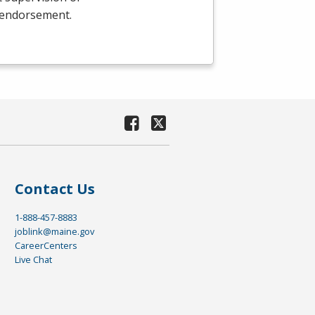
e endorsement.
Contact Us
1-888-457-8883
joblink@maine.gov
CareerCenters
Live Chat