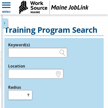
MENU
Training Program Search
Keyword(s)
Legend
e.g., provider name, FEIN, provider ID, etc.
Location
e.g., ZIP or City and State
Radius
in miles