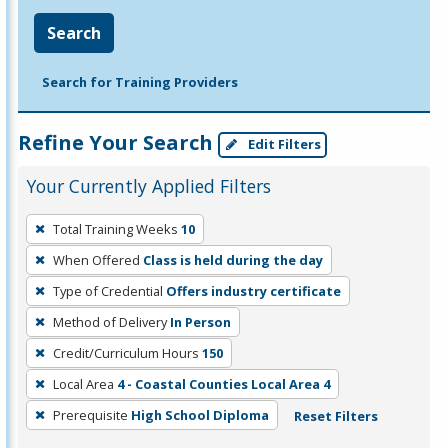
Search
Search for Training Providers
Refine Your Search
Edit Filters
Your Currently Applied Filters
To
Total Training Weeks
10
remove
When Offered
Class is held during the day
a
filter,
Type of Credential
Offers industry certificate
press
Method of Delivery
In Person
Enter
Credit/Curriculum Hours
150
or
Local Area
4 - Coastal Counties Local Area 4
Spacebar.
Prerequisite
High School Diploma
Reset Filters