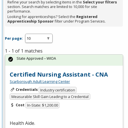
Refine your search by selecting items in the
Select your filters
section. Search matches are limited to 10,000 for site
performance.
Looking for apprenticeships? Select the
Registered
Apprenticeship Sponsor
filter under Program Services.
Per page:
1 - 1 of 1 matches
State Approved – WIOA
Certified Nursing Assistant - CNA
Scarborough Adult Learning Center
Credentials
Industry certification
Measurable Skill Gain Leading to a Credential
Cost
In-State: $1,200.00
Health Aide.