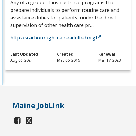
Any of a group of instructional programs that
prepare individuals to perform routine care and
assistance duties for patients, under the direct
supervision of other health care pr…
http://scarborough.maineadulted.org
Last Updated
Created
Renewal
Aug 06, 2024
May 06, 2016
Mar 17, 2023
Maine JobLink