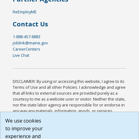
ReEmployME
Contact Us
1-888-457-8883
joblink@maine.gov
CareerCenters
Live Chat
DISCLAIMER: By using or accessing this website, I agree to its
Terms of Use and all other Policies. I acknowledge and agree
that all links to external sources are provided purely as a
courtesy to me as a website user or visitor. Neither the state,
nor the state labor agency are responsible for or endorse in
any way any materials, information, goods, or services
available through third-party linked sites, any privacy policies,
We use cookies
or any other practices of such sites. I acknowledge and
to improve your
agree that the Terms of Use and all other Policies for this
Website are available to me, and I have read the
Full
experience and