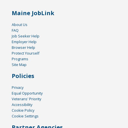
Maine JobLink
About Us
FAQ
Job Seeker Help
Employer Help
Browser Help
Protect Yourself
Programs
Site Map
Policies
Privacy
Equal Opportunity
Veterans' Priority
Accessibility
Cookie Policy
Cookie Settings
Partner Agencies