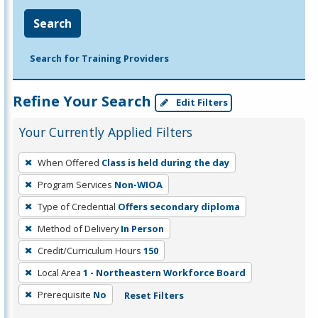
Search
Search for Training Providers
Refine Your Search
Edit Filters
Your Currently Applied Filters
To
When Offered
Class is held during the day
remove
Program Services
Non-WIOA
a
filter,
Type of Credential
Offers secondary diploma
press
Method of Delivery
In Person
Enter
Credit/Curriculum Hours
150
or
Local Area
1 - Northeastern Workforce Board
Spacebar.
Prerequisite
No
Reset Filters