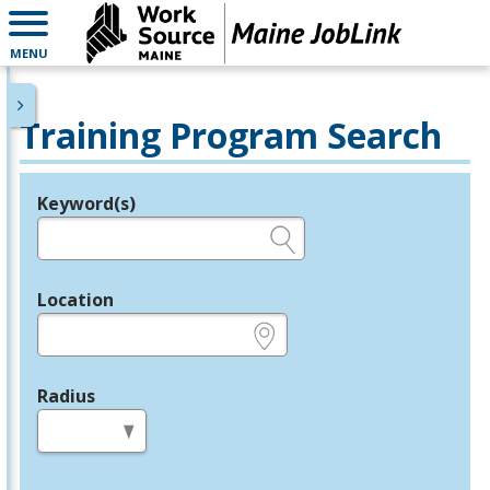
MENU
Training Program Search
Keyword(s)
Legend
e.g., provider name, FEIN, provider ID, etc.
Location
e.g., ZIP or City and State
Radius
in miles