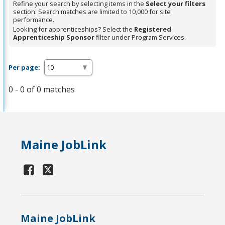
Refine your search by selecting items in the
Select your filters
section. Search matches are limited to 10,000 for site
performance.
Looking for apprenticeships? Select the
Registered
Apprenticeship Sponsor
filter under Program Services.
Per page:
0 - 0 of 0 matches
Maine JobLink
Maine JobLink