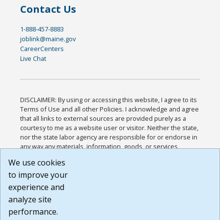
Contact Us
1-888-457-8883
joblink@maine.gov
CareerCenters
Live Chat
DISCLAIMER: By using or accessing this website, I agree to its
Terms of Use and all other Policies. I acknowledge and agree
that all links to external sources are provided purely as a
courtesy to me as a website user or visitor. Neither the state,
nor the state labor agency are responsible for or endorse in
any way any materials, information, goods, or services
available through third-party linked sites, any privacy policies,
We use cookies
or any other practices of such sites. I acknowledge and
to improve your
agree that the Terms of Use and all other Policies for this
Website are available to me, and I have read the
Full
experience and
Disclaimer
.
analyze site
Build: 185cbd2bac10e1bc83ab283352c24c0a9f3fd098 ,
performance.
1.131