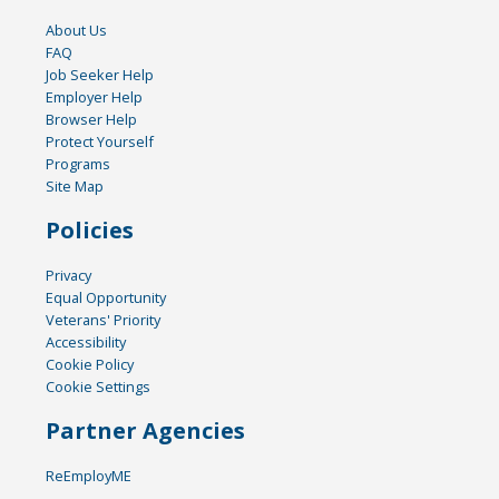
About Us
FAQ
Job Seeker Help
Employer Help
Browser Help
Protect Yourself
Programs
Site Map
Policies
Privacy
Equal Opportunity
Veterans' Priority
Accessibility
Cookie Policy
Cookie Settings
Partner Agencies
ReEmployME