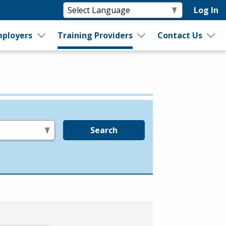
Log In
ployers
Training Providers
Contact Us
Search