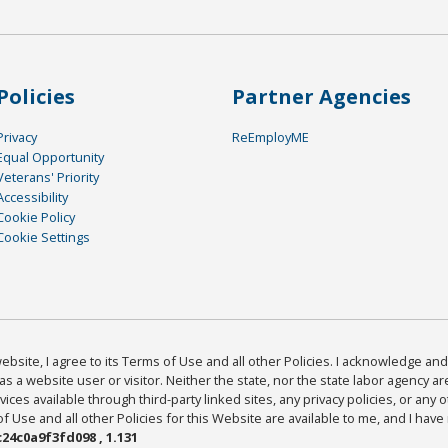
Policies
Partner Agencies
Privacy
ReEmployME
Equal Opportunity
Veterans' Priority
Accessibility
Cookie Policy
Cookie Settings
bsite, I agree to its Terms of Use and all other Policies. I acknowledge and 
as a website user or visitor. Neither the state, nor the state labor agency 
ices available through third-party linked sites, any privacy policies, or any o
Use and all other Policies for this Website are available to me, and I have
24c0a9f3fd098 , 1.131