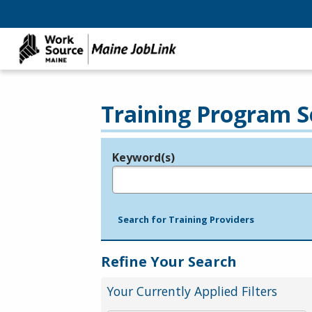
Training Program S
Keyword(s)
Legend
e.g., provider name, FEIN, provider ID, etc.
Search for Training Providers
Refine Your Search
Your Currently Applied Filters