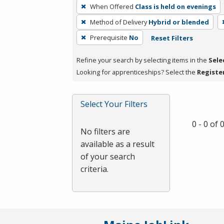
To
When Offered
Class is held on evenings
remove
Method of Delivery
Hybrid or blended
a
filter,
Prerequisite
No
Reset Filters
press
Refine your search by selecting items in the
Sele
Enter
Looking for apprenticeships? Select the
Registe
or
Spacebar.
Select Your Filters
0 - 0 of
No filters are
available as a result
of your search
criteria.