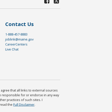
Contact Us
1-888-457-8883
joblink@maine.gov
CareerCenters
Live Chat
agree that all links to external sources
are responsible for or endorse in any way
ther practices of such sites. I
 read the
Full Disclaimer
.