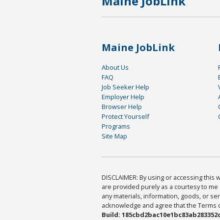
Maine JobLink
Maine JobLink
About Us
FAQ
Job Seeker Help
Employer Help
Browser Help
Protect Yourself
Programs
Site Map
DISCLAIMER: By using or accessing this we
are provided purely as a courtesy to me 
any materials, information, goods, or serv
acknowledge and agree that the Terms of 
Build: 185cbd2bac10e1bc83ab283352c