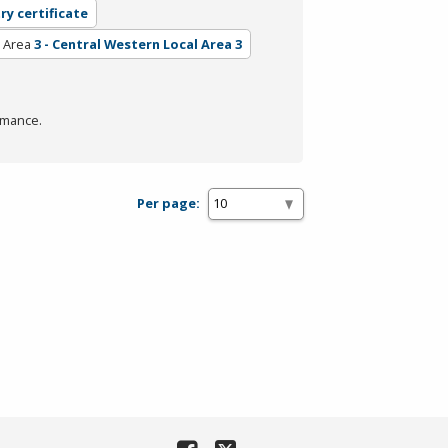
ry certificate
l Area
3 - Central Western Local Area 3
rmance.
Per page: