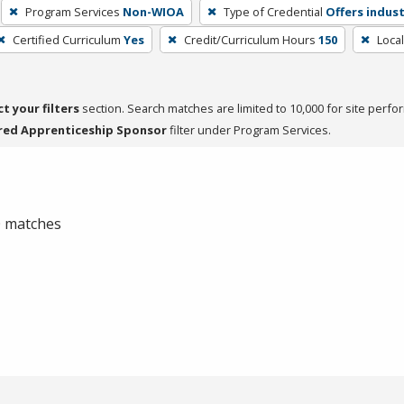
Program Services
Non-WIOA
Type of Credential
Offers indust
Certified Curriculum
Yes
Credit/Curriculum Hours
150
Loca
ct your filters
section. Search matches are limited to 10,000 for site perfo
red Apprenticeship Sponsor
filter under Program Services.
 0 matches