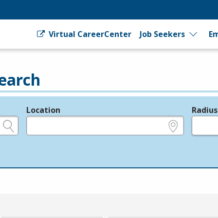
Virtual CareerCenter
Job Seekers
Em
earch
Location
Radius
e.g., ZIP or City and State
in miles