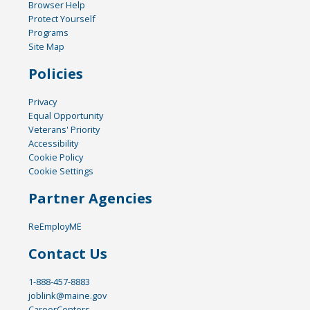
Browser Help
Protect Yourself
Programs
Site Map
Policies
Privacy
Equal Opportunity
Veterans' Priority
Accessibility
Cookie Policy
Cookie Settings
Partner Agencies
ReEmployME
Contact Us
1-888-457-8883
joblink@maine.gov
CareerCenters