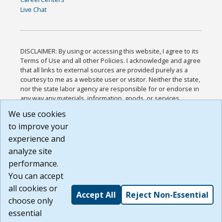
Live Chat
DISCLAIMER: By using or accessing this website, I agree to its
Terms of Use and all other Policies. I acknowledge and agree
that all links to external sources are provided purely as a
courtesy to me as a website user or visitor. Neither the state,
nor the state labor agency are responsible for or endorse in
any way any materials, information, goods, or services
available through third-party linked sites, any privacy policies,
We use cookies
or any other practices of such sites. I acknowledge and
to improve your
agree that the Terms of Use and all other Policies for this
Website are available to me, and I have read the
Full
experience and
Disclaimer
.
analyze site
Build: 185cbd2bac10e1bc83ab283352c24c0a9f3fd098 ,
performance.
1.131
You can accept
all cookies or
Accept All
Reject Non-Essential
choose only
essential