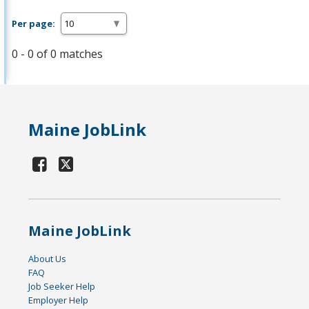
Per page:
0 - 0 of 0 matches
Maine JobLink
Maine JobLink
About Us
FAQ
Job Seeker Help
Employer Help