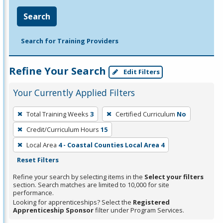
Search
Search for Training Providers
Refine Your Search
Edit Filters
Your Currently Applied Filters
To
Total Training Weeks
3
Certified Curriculum
No
remove
Credit/Curriculum Hours
15
a
filter,
Local Area
4 - Coastal Counties Local Area 4
press
Reset Filters
Enter
Refine your search by selecting items in the
Select your filters
or
section. Search matches are limited to 10,000 for site
performance.
Spacebar.
Looking for apprenticeships? Select the
Registered
Apprenticeship Sponsor
filter under Program Services.