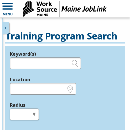
MENU
Training Program Search
Keyword(s)
Legend
e.g., provider name, FEIN, provider ID, etc.
Location
e.g., ZIP or City and State
Radius
in miles