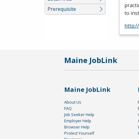
practi
Prerequisite
to ins
http:/
Maine JobLink
Maine JobLink
About Us
FAQ
Job Seeker Help
Employer Help
Browser Help
Protect Yourself