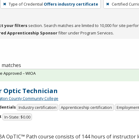
Type of Credential
Offers industry certificate
Certified Curr
ct your filters
section. Search matches are limited to 10,000 for site perfo
red Apprenticeship Sponsor
filter under Program Services.
 1 matches
te Approved – WIOA
r Optic Technician
ton County Community College
dentials
Industry certification
Apprenticeship certification
Employmen
t
In-State: $0.00
BA
OpTIC™ Path course consists of 144 hours of instructor 