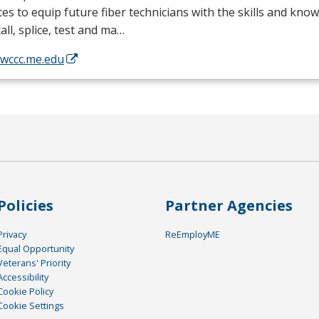
ces to equip future fiber technicians with the skills and kno
tall, splice, test and ma…
/wccc.me.edu
Policies
Partner Agencies
Privacy
ReEmployME
Equal Opportunity
Veterans' Priority
Accessibility
Cookie Policy
Cookie Settings