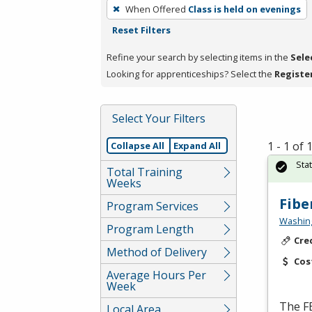
To
When Offered
Class is held on evenings
remove
Reset Filters
a
filter,
Refine your search by selecting items in the
Sele
press
Looking for apprenticeships? Select the
Registe
Enter
or
Select Your Filters
Spacebar.
1 - 1 of
Collapse All
Expand All
Sta
Total Training
Weeks
Fibe
Program Services
Washing
Program Length
Cre
Method of Delivery
Cos
Average Hours Per
Week
The
F
Local Area