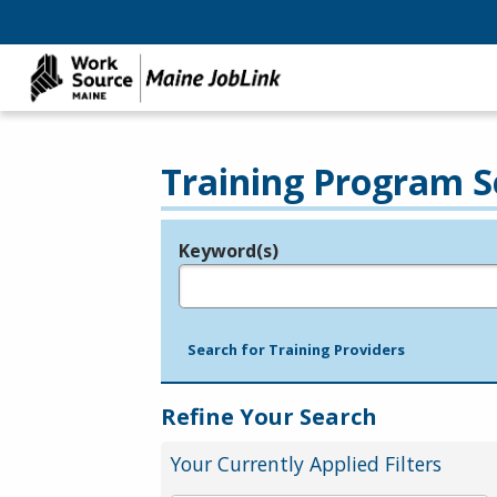
Training Program S
Keyword(s)
Legend
e.g., provider name, FEIN, provider ID, etc.
Search for Training Providers
Refine Your Search
Your Currently Applied Filters