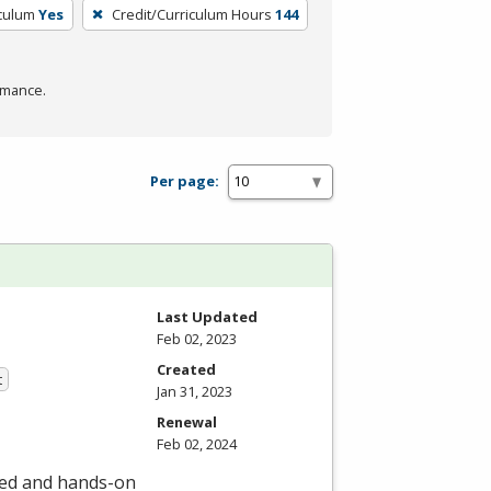
iculum
Yes
Credit/Curriculum Hours
144
rmance.
Per page:
Last Updated
Feb 02, 2023
Created
t
Jan 31, 2023
Renewal
Feb 02, 2024
led and hands-on