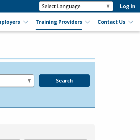
Log In
ployers
Training Providers
Contact Us
Search