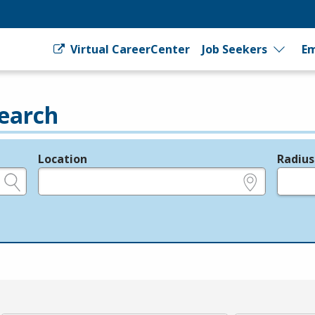
Virtual CareerCenter
Job Seekers
Em
earch
Location
Radius
e.g., ZIP or City and State
in miles