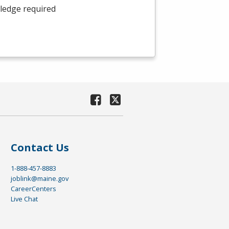
wledge required
Contact Us
1-888-457-8883
joblink@maine.gov
CareerCenters
Live Chat