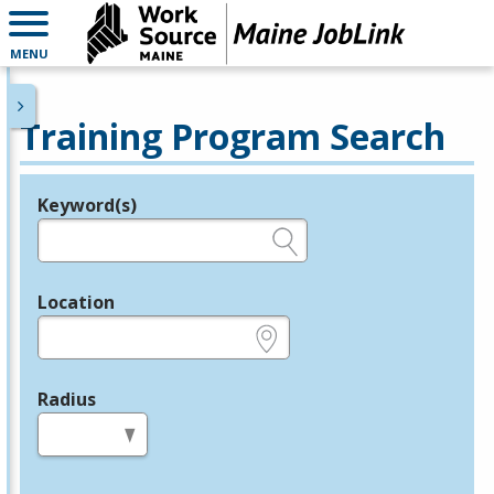
MENU
Training Program Search
Keyword(s)
Legend
e.g., provider name, FEIN, provider ID, etc.
Location
e.g., ZIP or City and State
Radius
in miles