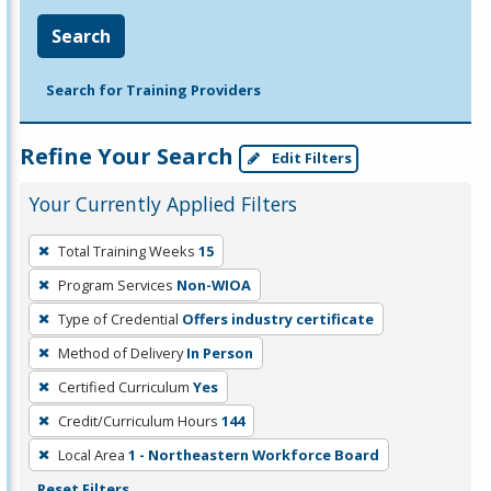
Search
Search for Training Providers
Refine Your Search
Edit Filters
Your Currently Applied Filters
To
Total Training Weeks
15
remove
Program Services
Non-WIOA
a
filter,
Type of Credential
Offers industry certificate
press
Method of Delivery
In Person
Enter
Certified Curriculum
Yes
or
Credit/Curriculum Hours
144
Spacebar.
Local Area
1 - Northeastern Workforce Board
Reset Filters