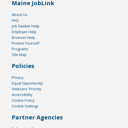
Maine JobLink
About Us
FAQ
Job Seeker Help
Employer Help
Browser Help
Protect Yourself
Programs
Site Map
Policies
Privacy
Equal Opportunity
Veterans' Priority
Accessibility
Cookie Policy
Cookie Settings
Partner Agencies