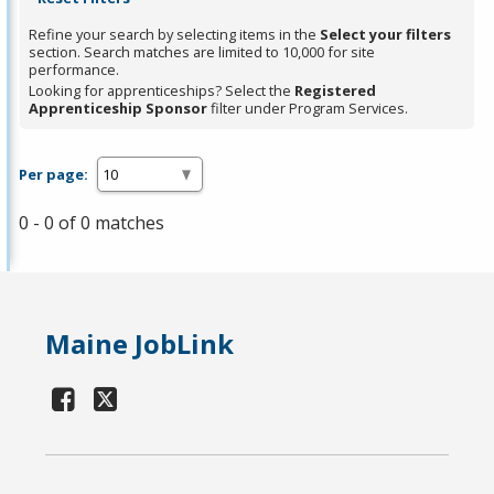
Refine your search by selecting items in the
Select your filters
section. Search matches are limited to 10,000 for site
performance.
Looking for apprenticeships? Select the
Registered
Apprenticeship Sponsor
filter under Program Services.
Per page:
0 - 0 of 0 matches
Maine JobLink