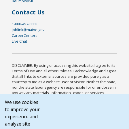
ReEmployME
Contact Us
1-888-457-8883
joblink@maine.gov
CareerCenters
Live Chat
DISCLAIMER: By using or accessing this website, I agree to its
Terms of Use and all other Policies. I acknowledge and agree
that all links to external sources are provided purely as a
courtesy to me as a website user or visitor. Neither the state,
nor the state labor agency are responsible for or endorse in
any way any materials, information, goods, or services
available through third-party linked sites, any privacy policies,
We use cookies
or any other practices of such sites. I acknowledge and
to improve your
agree that the Terms of Use and all other Policies for this
Website are available to me, and I have read the
Full
experience and
Disclaimer
.
analyze site
Build: 185cbd2bac10e1bc83ab283352c24c0a9f3fd098 ,