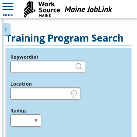
MENU
Training Program Search
Keyword(s)
Legend
e.g., provider name, FEIN, provider ID, etc.
Location
e.g., ZIP or City and State
Radius
in miles