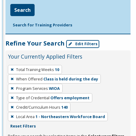
Search
Search for Training Providers
Refine Your Search
Edit Filters
Your Currently Applied Filters
To
Total Training Weeks
10
remove
When Offered
Class is held during the day
a
filter,
Program Services
WIOA
press
Type of Credential
Offers employment
Enter
Credit/Curriculum Hours
140
or
Local Area
1 - Northeastern Workforce Board
Spacebar.
Reset Filters