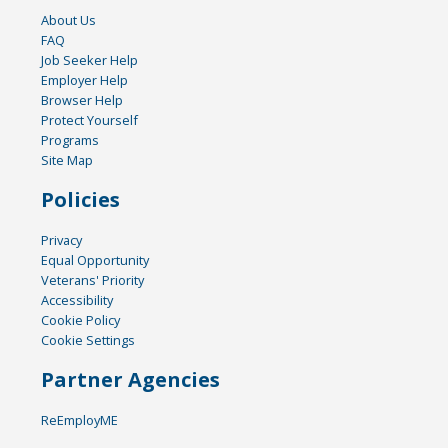
About Us
FAQ
Job Seeker Help
Employer Help
Browser Help
Protect Yourself
Programs
Site Map
Policies
Privacy
Equal Opportunity
Veterans' Priority
Accessibility
Cookie Policy
Cookie Settings
Partner Agencies
ReEmployME