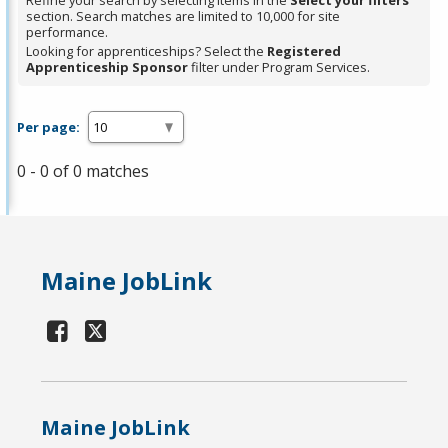
Refine your search by selecting items in the
Select your filters
section. Search matches are limited to 10,000 for site
performance.
Looking for apprenticeships? Select the
Registered
Apprenticeship Sponsor
filter under Program Services.
Per page:
0 - 0 of 0 matches
Maine JobLink
Maine JobLink