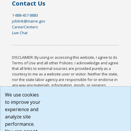
Contact Us
1-888-457-8883
joblink@maine.gov
CareerCenters
Live Chat
DISCLAIMER: By using or accessing this website, I agree to its
Terms of Use and all other Policies. I acknowledge and agree
that all links to external sources are provided purely as a
courtesy to me as a website user or visitor. Neither the state,
nor the state labor agency are responsible for or endorse in
any way any materials, information, goods, or services
available through third-party linked sites, any privacy policies,
We use cookies
or any other practices of such sites. I acknowledge and
to improve your
agree that the Terms of Use and all other Policies for this
Website are available to me, and I have read the
Full
experience and
Disclaimer
.
analyze site
Build: 185cbd2bac10e1bc83ab283352c24c0a9f3fd098 ,
performance.
1.131