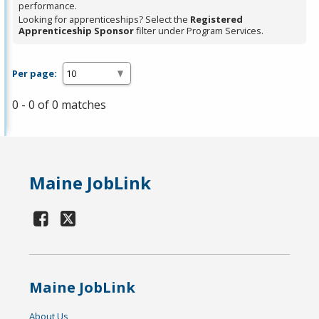
performance.
Looking for apprenticeships? Select the
Registered
Apprenticeship Sponsor
filter under Program Services.
Per page:
0 - 0 of 0 matches
Maine JobLink
Maine JobLink
About Us