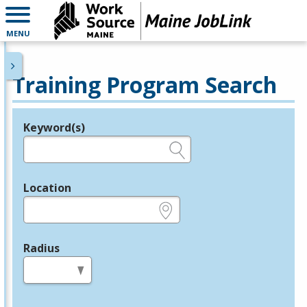
MENU
Training Program Search
Keyword(s)
Legend
e.g., provider name, FEIN, provider ID, etc.
Location
e.g., ZIP or City and State
Radius
in miles