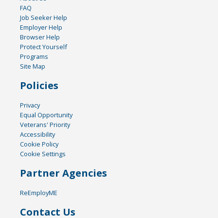
FAQ
Job Seeker Help
Employer Help
Browser Help
Protect Yourself
Programs
Site Map
Policies
Privacy
Equal Opportunity
Veterans' Priority
Accessibility
Cookie Policy
Cookie Settings
Partner Agencies
ReEmployME
Contact Us