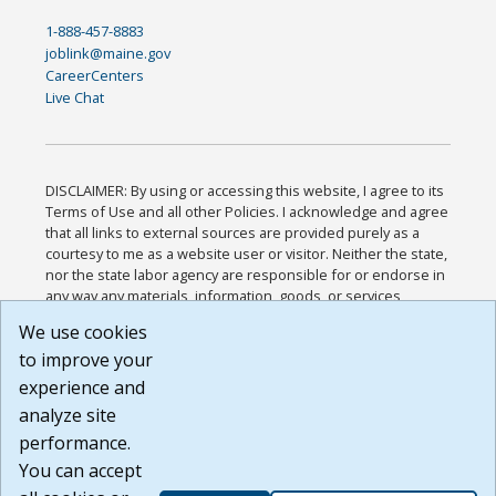
1-888-457-8883
joblink@maine.gov
CareerCenters
Live Chat
DISCLAIMER: By using or accessing this website, I agree to its
Terms of Use and all other Policies. I acknowledge and agree
that all links to external sources are provided purely as a
courtesy to me as a website user or visitor. Neither the state,
nor the state labor agency are responsible for or endorse in
any way any materials, information, goods, or services
available through third-party linked sites, any privacy policies,
We use cookies
or any other practices of such sites. I acknowledge and
to improve your
agree that the Terms of Use and all other Policies for this
Website are available to me, and I have read the
Full
experience and
Disclaimer
.
analyze site
Build: 185cbd2bac10e1bc83ab283352c24c0a9f3fd098 ,
performance.
1.131
You can accept