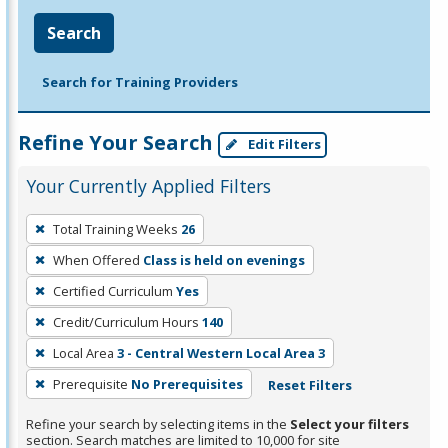
Search
Search for Training Providers
Refine Your Search
Edit Filters
Your Currently Applied Filters
To
Total Training Weeks
26
remove
When Offered
Class is held on evenings
a
filter,
Certified Curriculum
Yes
press
Credit/Curriculum Hours
140
Enter
Local Area
3 - Central Western Local Area 3
or
Prerequisite
No Prerequisites
Reset Filters
Spacebar.
Refine your search by selecting items in the
Select your filters
section. Search matches are limited to 10,000 for site