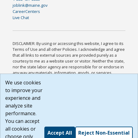
joblink@maine.gov
CareerCenters
Live Chat
DISCLAIMER: By using or accessing this website, I agree to its
Terms of Use and all other Policies. I acknowledge and agree
that all links to external sources are provided purely as a
courtesy to me as a website user or visitor. Neither the state,
nor the state labor agency are responsible for or endorse in
any way any materials, information, goods, or services
available through third-party linked sites, any privacy policies,
We use cookies
or any other practices of such sites. I acknowledge and
to improve your
agree that the Terms of Use and all other Policies for this
Website are available to me, and I have read the
Full
experience and
Disclaimer
.
analyze site
Build: 185cbd2bac10e1bc83ab283352c24c0a9f3fd098 ,
performance.
1.131
You can accept
all cookies or
Accept All
Reject Non-Essential
choose only