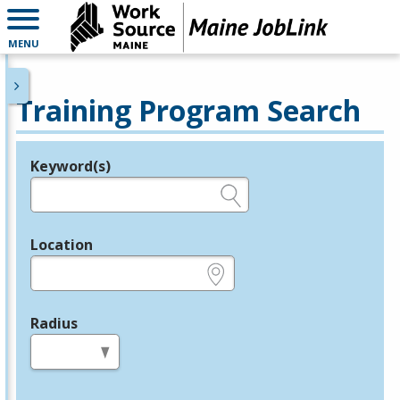
MENU
Training Program Search
Keyword(s)
Legend
e.g., provider name, FEIN, provider ID, etc.
Location
e.g., ZIP or City and State
Radius
in miles