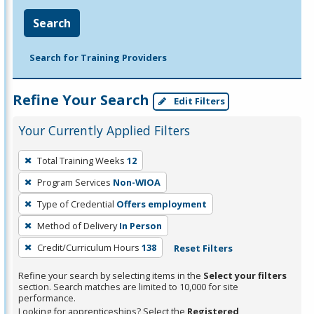
Search
Search for Training Providers
Refine Your Search
Edit Filters
Your Currently Applied Filters
To
Total Training Weeks
12
remove
Program Services
Non-WIOA
a
filter,
Type of Credential
Offers employment
press
Method of Delivery
In Person
Enter
Credit/Curriculum Hours
138
Reset Filters
or
Spacebar.
Refine your search by selecting items in the
Select your filters
section. Search matches are limited to 10,000 for site
performance.
Looking for apprenticeships? Select the
Registered