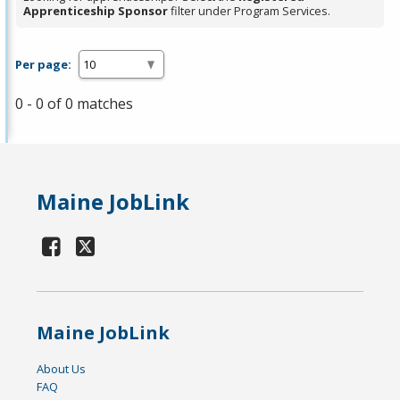
Apprenticeship Sponsor
filter under Program Services.
Per page:
0 - 0 of 0 matches
Maine JobLink
Maine JobLink
About Us
FAQ