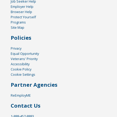
Job Seeker Help
Employer Help
Browser Help
Protect Yourself
Programs
Site Map
Policies
Privacy
Equal Opportunity
Veterans' Priority
Accessibility
Cookie Policy
Cookie Settings
Partner Agencies
ReEmployME
Contact Us
1-888-457-8883