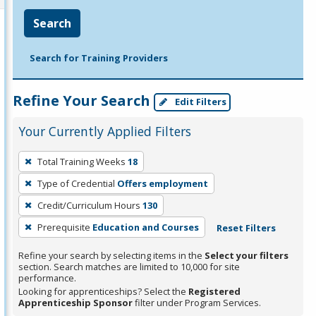
Search
Search for Training Providers
Refine Your Search
Edit Filters
Your Currently Applied Filters
To
Total Training Weeks
18
remove
Type of Credential
Offers employment
a
filter,
Credit/Curriculum Hours
130
press
Prerequisite
Education and Courses
Reset Filters
Enter
Refine your search by selecting items in the
Select your filters
or
section. Search matches are limited to 10,000 for site
Spacebar.
performance.
Looking for apprenticeships? Select the
Registered
Apprenticeship Sponsor
filter under Program Services.