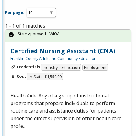
Per page:
1 - 1 of 1 matches
State Approved – WIOA
Certified Nursing Assistant (CNA)
Franklin County Adult and Community Education
Credentials
Industry certification
Employment
Cost
In-State: $1,550.00
Health Aide. Any of a group of instructional
programs that prepare individuals to perform
routine care and assistance duties for patients,
under the direct supervision of other health care
profe…