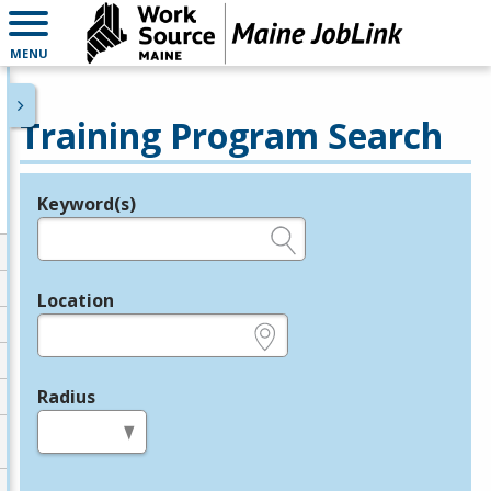
MENU
Training Program Search
Keyword(s)
Legend
e.g., provider name, FEIN, provider ID, etc.
Location
e.g., ZIP or City and State
Radius
in miles