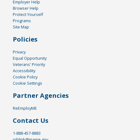
Employer Help
Browser Help
Protect Yourself
Programs
Site Map
Policies
Privacy
Equal Opportunity
Veterans' Priority
Accessibility
Cookie Policy
Cookie Settings
Partner Agencies
ReEmployME
Contact Us
1-888-457-8883
joblink@maine.gov