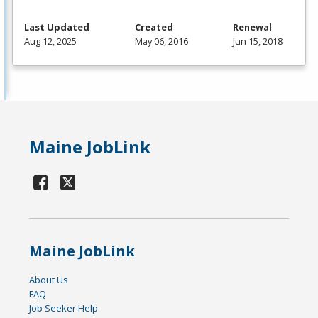
Last Updated
Created
Renewal
Aug 12, 2025
May 06, 2016
Jun 15, 2018
Maine JobLink
Maine JobLink
About Us
FAQ
Job Seeker Help