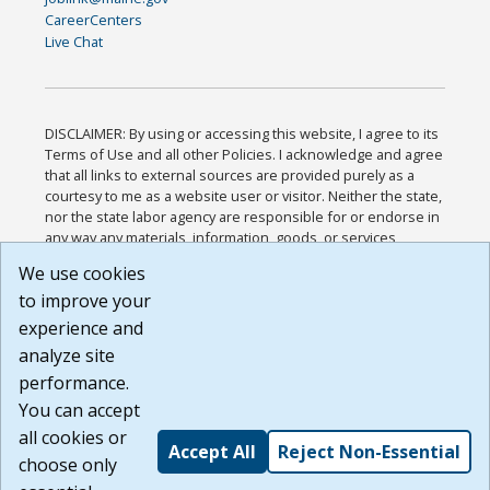
CareerCenters
Live Chat
DISCLAIMER: By using or accessing this website, I agree to its
Terms of Use and all other Policies. I acknowledge and agree
that all links to external sources are provided purely as a
courtesy to me as a website user or visitor. Neither the state,
nor the state labor agency are responsible for or endorse in
any way any materials, information, goods, or services
available through third-party linked sites, any privacy policies,
We use cookies
or any other practices of such sites. I acknowledge and
to improve your
agree that the Terms of Use and all other Policies for this
Website are available to me, and I have read the
Full
experience and
Disclaimer
.
analyze site
Build: 185cbd2bac10e1bc83ab283352c24c0a9f3fd098 ,
performance.
1.131
You can accept
all cookies or
Accept All
Reject Non-Essential
choose only