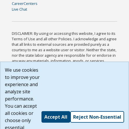
CareerCenters
Live Chat
DISCLAIMER: By using or accessing this website, I agree to its
Terms of Use and all other Policies. I acknowledge and agree
that all links to external sources are provided purely as a
courtesy to me as a website user or visitor. Neither the state,
nor the state labor agency are responsible for or endorse in
any way any materials, information, goods, or services
available through third-party linked sites, any privacy policies,
We use cookies
or any other practices of such sites. I acknowledge and
to improve your
agree that the Terms of Use and all other Policies for this
Website are available to me, and I have read the
Full
experience and
Disclaimer
.
analyze site
Build: 185cbd2bac10e1bc83ab283352c24c0a9f3fd098 ,
performance.
1.131
You can accept
all cookies or
Accept All
Reject Non-Essential
choose only
essential