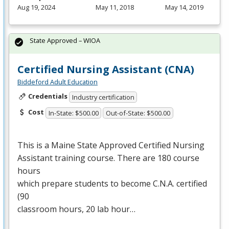
Aug 19, 2024
May 11, 2018
May 14, 2019
State Approved – WIOA
Certified Nursing Assistant (CNA)
Biddeford Adult Education
Credentials
Industry certification
Cost
In-State: $500.00
Out-of-State: $500.00
This is a Maine State Approved Certified Nursing
Assistant training course. There are 180 course
hours
which prepare students to become C.N.A. certified
(90
classroom hours, 20 lab hour…