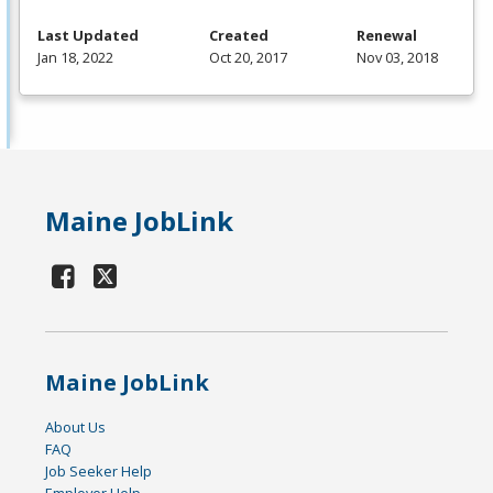
Last Updated
Created
Renewal
Jan 18, 2022
Oct 20, 2017
Nov 03, 2018
Maine JobLink
Maine JobLink
About Us
FAQ
Job Seeker Help
Employer Help