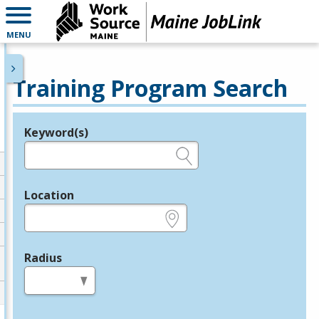
MENU
Training Program Search
Keyword(s)
Legend
e.g., provider name, FEIN, provider ID, etc.
Location
e.g., ZIP or City and State
Radius
in miles