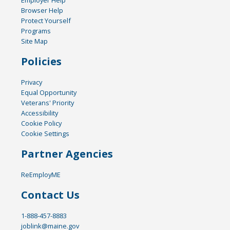
Browser Help
Protect Yourself
Programs
Site Map
Policies
Privacy
Equal Opportunity
Veterans' Priority
Accessibility
Cookie Policy
Cookie Settings
Partner Agencies
ReEmployME
Contact Us
1-888-457-8883
joblink@maine.gov