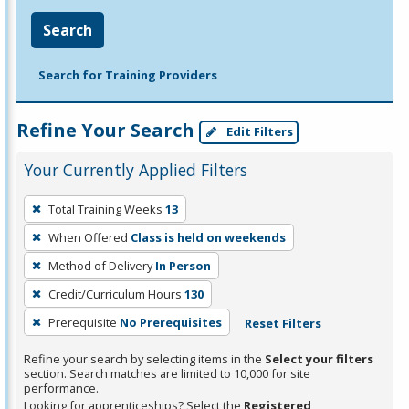
Search
Search for Training Providers
Refine Your Search
Edit Filters
Your Currently Applied Filters
To
Total Training Weeks
13
remove
When Offered
Class is held on weekends
a
filter,
Method of Delivery
In Person
press
Credit/Curriculum Hours
130
Enter
Prerequisite
No Prerequisites
Reset Filters
or
Spacebar.
Refine your search by selecting items in the
Select your filters
section. Search matches are limited to 10,000 for site
performance.
Looking for apprenticeships? Select the
Registered