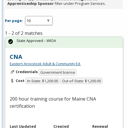
Apprenticeship Sponsor
filter under Program Services.
Per page:
1 - 2 of 2 matches
State Approved – WIOA
CNA
Eastern Aroostook Adult & Community Ed.
Credentials
Government license
Cost
In-State: $1,200.00
Out-of-State: $1,200.00
200 hour training course for Maine
CNA
certification
Last Updated
Created
Renewal