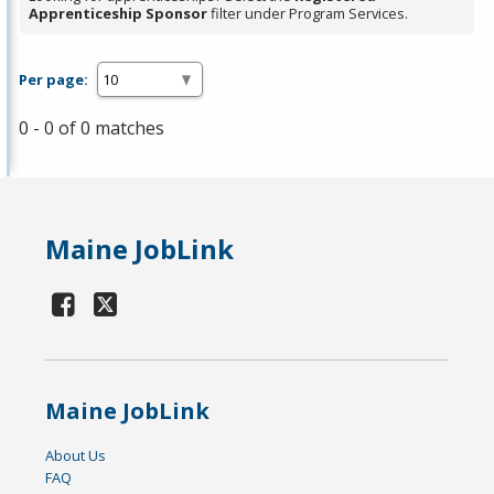
Apprenticeship Sponsor
filter under Program Services.
Per page:
0 - 0 of 0 matches
Maine JobLink
Maine JobLink
About Us
FAQ