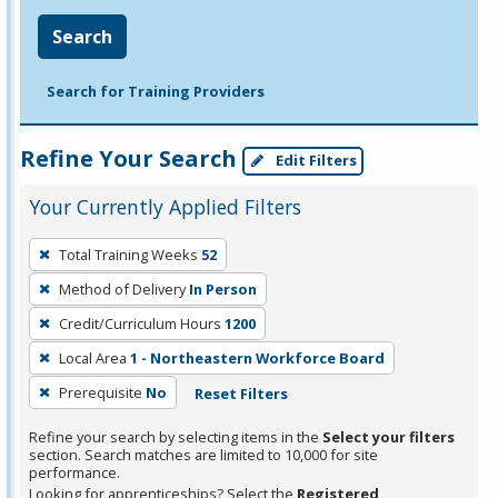
Search
Search for Training Providers
Refine Your Search
Edit Filters
Your Currently Applied Filters
To
Total Training Weeks
52
remove
Method of Delivery
In Person
a
filter,
Credit/Curriculum Hours
1200
press
Local Area
1 - Northeastern Workforce Board
Enter
Prerequisite
No
Reset Filters
or
Spacebar.
Refine your search by selecting items in the
Select your filters
section. Search matches are limited to 10,000 for site
performance.
Looking for apprenticeships? Select the
Registered