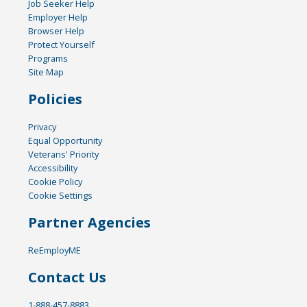
Job Seeker Help
Employer Help
Browser Help
Protect Yourself
Programs
Site Map
Policies
Privacy
Equal Opportunity
Veterans' Priority
Accessibility
Cookie Policy
Cookie Settings
Partner Agencies
ReEmployME
Contact Us
1-888-457-8883