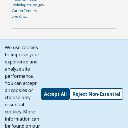
joblink@maine.gov
CareerCenters
Live Chat
DISCLAIMER: By using or accessing this website, I agree to its
Terms of Use and all other Policies. I acknowledge and agree
We use cookies
that all links to external sources are provided purely as a
to improve your
courtesy to me as a website user or visitor. Neither the state,
experience and
nor the state labor agency are responsible for or endorse in
any way any materials, information, goods, or services
analyze site
available through third-party linked sites, any privacy policies,
performance.
or any other practices of such sites. I acknowledge and
You can accept
agree that the Terms of Use and all other Policies for this
Website are available to me, and I have read the
Full
all cookies or
Accept All
Reject Non-Essential
Disclaimer
.
choose only
Build: 185cbd2bac10e1bc83ab283352c24c0a9f3fd098 ,
essential
1.131
cookies. More
information can
be found on our