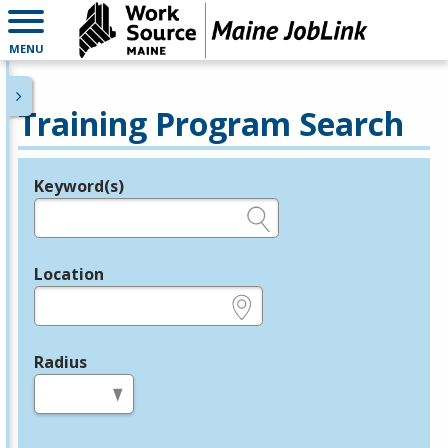
MENU
Training Program Search
Keyword(s)
Legend
e.g., provider name, FEIN, provider ID, etc.
Location
e.g., ZIP or City and State
Radius
in miles