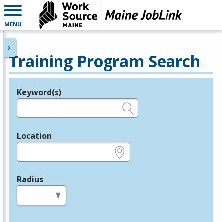
MENU
Training Program Search
Keyword(s)
Legend
e.g., provider name, FEIN, provider ID, etc.
Location
e.g., ZIP or City and State
Radius
in miles