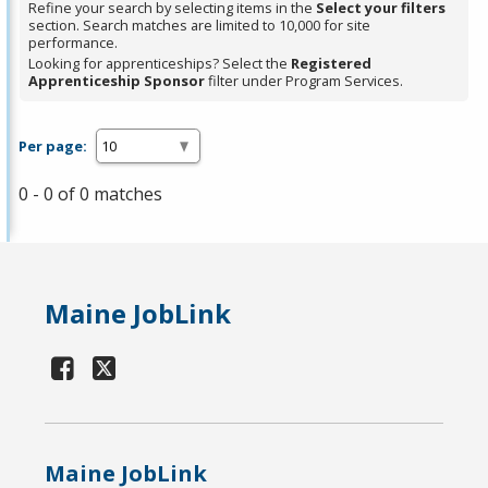
Refine your search by selecting items in the
Select your filters
section. Search matches are limited to 10,000 for site
performance.
Looking for apprenticeships? Select the
Registered
Apprenticeship Sponsor
filter under Program Services.
Per page:
0 - 0 of 0 matches
Maine JobLink
Maine JobLink