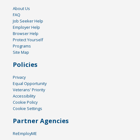
About Us
FAQ
Job Seeker Help
Employer Help
Browser Help
Protect Yourself
Programs
Site Map
Policies
Privacy
Equal Opportunity
Veterans' Priority
Accessibility
Cookie Policy
Cookie Settings
Partner Agencies
ReEmployME