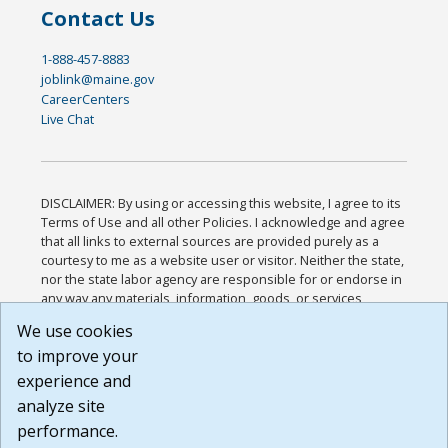
Contact Us
1-888-457-8883
joblink@maine.gov
CareerCenters
Live Chat
DISCLAIMER: By using or accessing this website, I agree to its
Terms of Use and all other Policies. I acknowledge and agree
that all links to external sources are provided purely as a
courtesy to me as a website user or visitor. Neither the state,
nor the state labor agency are responsible for or endorse in
any way any materials, information, goods, or services
available through third-party linked sites, any privacy policies,
We use cookies
or any other practices of such sites. I acknowledge and
to improve your
agree that the Terms of Use and all other Policies for this
Website are available to me, and I have read the
Full
experience and
Disclaimer
.
analyze site
Build: 185cbd2bac10e1bc83ab283352c24c0a9f3fd098 ,
performance.
1.131