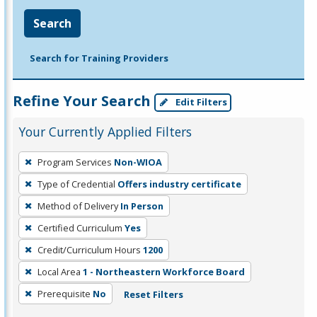
Search
Search for Training Providers
Refine Your Search
Edit Filters
Your Currently Applied Filters
To
Program Services
Non-WIOA
remove
Type of Credential
Offers industry certificate
a
filter,
Method of Delivery
In Person
press
Certified Curriculum
Yes
Enter
Credit/Curriculum Hours
1200
or
Local Area
1 - Northeastern Workforce Board
Spacebar.
Prerequisite
No
Reset Filters