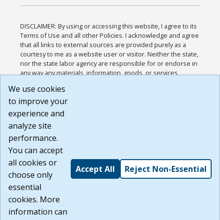
DISCLAIMER: By using or accessing this website, I agree to its
Terms of Use and all other Policies. I acknowledge and agree
that all links to external sources are provided purely as a
courtesy to me as a website user or visitor. Neither the state,
nor the state labor agency are responsible for or endorse in
any way any materials, information, goods, or services
available through third-party linked sites, any privacy policies,
We use cookies
or any other practices of such sites. I acknowledge and
to improve your
agree that the Terms of Use and all other Policies for this
Website are available to me, and I have read the
Full
experience and
Disclaimer
.
analyze site
Build: 185cbd2bac10e1bc83ab283352c24c0a9f3fd098 ,
performance.
1.131
You can accept
all cookies or
Accept All
Reject Non-Essential
choose only
essential
cookies. More
information can