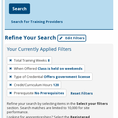
Search
Search for Training Providers
Refine Your Search
Edit Filters
Your Currently Applied Filters
To
Total Training Weeks
8
remove
When Offered
Class is held on weekends
a
filter,
Type of Credential
Offers government license
press
Credit/Curriculum Hours
120
Enter
Prerequisite
No Prerequisites
Reset Filters
or
Spacebar.
Refine your search by selecting items in the
Select your filters
section. Search matches are limited to 10,000 for site
performance.
Looking for apprenticeships? Select the
Registered