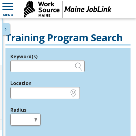
MENU
Training Program Search
Keyword(s)
Legend
e.g., provider name, FEIN, provider ID, etc.
Location
e.g., ZIP or City and State
Radius
in miles