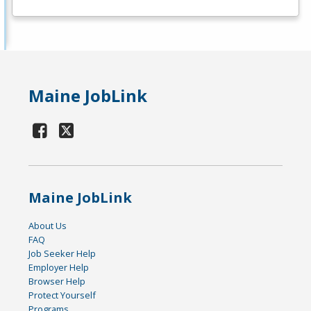
Maine JobLink
Maine JobLink
About Us
FAQ
Job Seeker Help
Employer Help
Browser Help
Protect Yourself
Programs