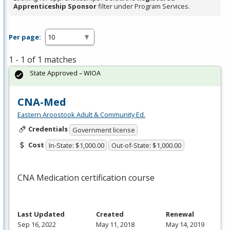
Apprenticeship Sponsor
filter under Program Services.
Per page:
1 - 1 of 1 matches
State Approved – WIOA
CNA-Med
Eastern Aroostook Adult & Community Ed.
Credentials
Government license
Cost
In-State: $1,000.00
Out-of-State: $1,000.00
CNA
Medication certification course
Last Updated
Created
Renewal
Sep 16, 2022
May 11, 2018
May 14, 2019