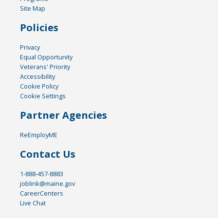
Site Map
Policies
Privacy
Equal Opportunity
Veterans' Priority
Accessibility
Cookie Policy
Cookie Settings
Partner Agencies
ReEmployME
Contact Us
1-888-457-8883
joblink@maine.gov
CareerCenters
Live Chat