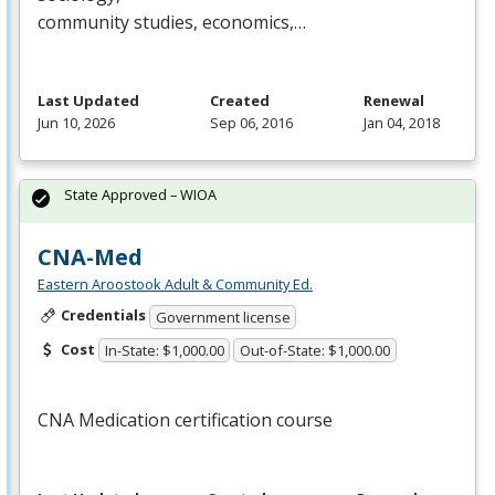
community studies, economics,…
Last Updated
Created
Renewal
Jun 10, 2026
Sep 06, 2016
Jan 04, 2018
State Approved – WIOA
CNA-Med
Eastern Aroostook Adult & Community Ed.
Credentials
Government license
Cost
In-State: $1,000.00
Out-of-State: $1,000.00
CNA
Medication certification course