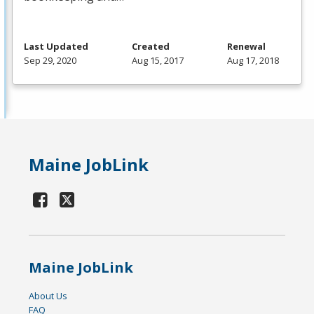
Last Updated
Created
Renewal
Sep 29, 2020
Aug 15, 2017
Aug 17, 2018
Maine JobLink
Maine JobLink
About Us
FAQ