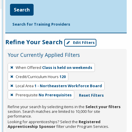
Search
Search for Training Providers
Refine Your Search
Edit Filters
Your Currently Applied Filters
To
When Offered
Class is held on weekends
remove
Credit/Curriculum Hours
120
a
filter,
Local Area
1 - Northeastern Workforce Board
press
Prerequisite
No Prerequisites
Reset Filters
Enter
Refine your search by selecting items in the
Select your filters
or
section. Search matches are limited to 10,000 for site
Spacebar.
performance.
Looking for apprenticeships? Select the
Registered
Apprenticeship Sponsor
filter under Program Services.