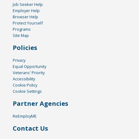
Job Seeker Help
Employer Help
Browser Help
Protect Yourself
Programs
Site Map
Policies
Privacy
Equal Opportunity
Veterans' Priority
Accessibility
Cookie Policy
Cookie Settings
Partner Agencies
ReEmployME
Contact Us