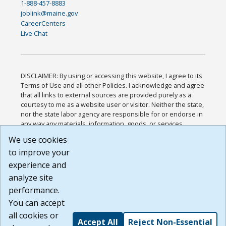
1-888-457-8883
joblink@maine.gov
CareerCenters
Live Chat
DISCLAIMER: By using or accessing this website, I agree to its
Terms of Use and all other Policies. I acknowledge and agree
that all links to external sources are provided purely as a
courtesy to me as a website user or visitor. Neither the state,
nor the state labor agency are responsible for or endorse in
any way any materials, information, goods, or services
available through third-party linked sites, any privacy policies,
We use cookies
or any other practices of such sites. I acknowledge and
to improve your
agree that the Terms of Use and all other Policies for this
Website are available to me, and I have read the
Full
experience and
Disclaimer
.
analyze site
Build: 185cbd2bac10e1bc83ab283352c24c0a9f3fd098 ,
performance.
1.131
You can accept
all cookies or
Accept All
Reject Non-Essential