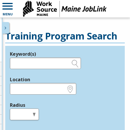
MENU
Training Program Search
Keyword(s)
Legend
e.g., provider name, FEIN, provider ID, etc.
Location
e.g., ZIP or City and State
Radius
in miles