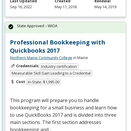
Last Updated
Created
Renewal
Sep 16, 2022
May 11, 2018
May 14, 2019
State Approved – WIOA
Professional Bookkeeping with
Quickbooks 2017
Northern Maine Community College
in Maine
Credentials
Industry certification
Measurable Skill Gain Leading to a Credential
Cost
In-State: $1,995.00
This program will prepare you to handle
bookkeeping for a small business and learn how
to use QuickBooks 2017 and is divided into three
main sections. The first section addresses
bookkeeping and…