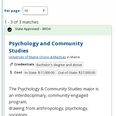
Per page:
1 - 3 of 3 matches
State Approved – WIOA
Psychology and Community
Studies
University of Maine Orono & Machias
in Maine
Credentials
Bachelor's degree and above
Cost
In-State: $17,000.00
Out-of-State: $27,000.00
The Psychology & Community Studies major is
an interdisciplinary, community-engaged
program,
drawing from anthropology, psychology,
sociology,