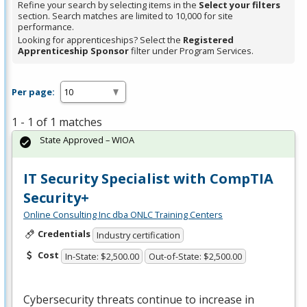
Refine your search by selecting items in the
Select your filters
section. Search matches are limited to 10,000 for site
performance.
Looking for apprenticeships? Select the
Registered
Apprenticeship Sponsor
filter under Program Services.
Per page:
1 - 1 of 1 matches
State Approved – WIOA
IT Security Specialist with CompTIA
Security+
Online Consulting Inc dba ONLC Training Centers
Credentials
Industry certification
Cost
In-State: $2,500.00
Out-of-State: $2,500.00
Cybersecurity threats continue to increase in