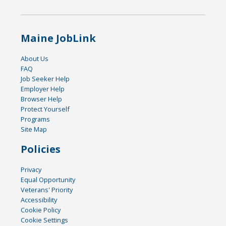
Maine JobLink
About Us
FAQ
Job Seeker Help
Employer Help
Browser Help
Protect Yourself
Programs
Site Map
Policies
Privacy
Equal Opportunity
Veterans' Priority
Accessibility
Cookie Policy
Cookie Settings