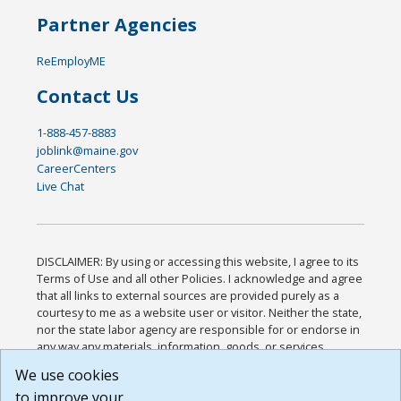
Partner Agencies
ReEmployME
Contact Us
1-888-457-8883
joblink@maine.gov
CareerCenters
Live Chat
DISCLAIMER: By using or accessing this website, I agree to its
Terms of Use and all other Policies. I acknowledge and agree
that all links to external sources are provided purely as a
courtesy to me as a website user or visitor. Neither the state,
nor the state labor agency are responsible for or endorse in
any way any materials, information, goods, or services
available through third-party linked sites, any privacy policies,
We use cookies
or any other practices of such sites. I acknowledge and
to improve your
agree that the Terms of Use and all other Policies for this