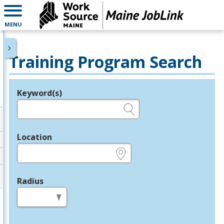
MENU
Training Program Search
Keyword(s)
Legend
e.g., provider name, FEIN, provider ID, etc.
Location
e.g., ZIP or City and State
Radius
in miles