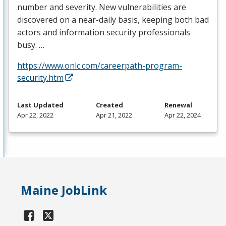
number and severity. New vulnerabilities are
discovered on a near-daily basis, keeping both bad
actors and information security professionals
busy. …
https://www.onlc.com/careerpath-program-
security.htm
Last Updated
Created
Renewal
Apr 22, 2022
Apr 21, 2022
Apr 22, 2024
Maine JobLink