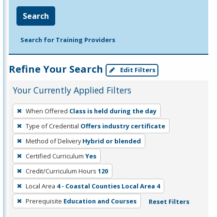
Search
Search for Training Providers
Refine Your Search
Edit Filters
Your Currently Applied Filters
To
When Offered
Class is held during the day
remove
Type of Credential
Offers industry certificate
a
filter,
Method of Delivery
Hybrid or blended
press
Certified Curriculum
Yes
Enter
Credit/Curriculum Hours
120
or
Local Area
4 - Coastal Counties Local Area 4
Spacebar.
Prerequisite
Education and Courses
Reset Filters