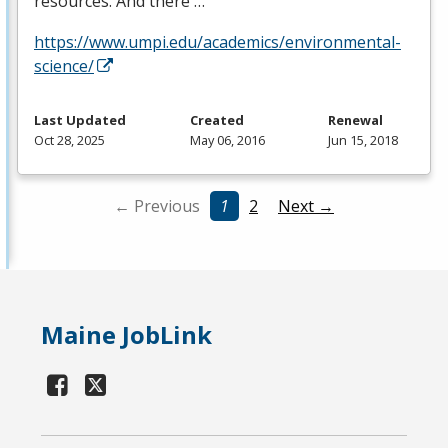
resources. And there …
https://www.umpi.edu/academics/environmental-
science/
Last Updated
Created
Renewal
Oct 28, 2025
May 06, 2016
Jun 15, 2018
← Previous
1
2
Next →
Maine JobLink