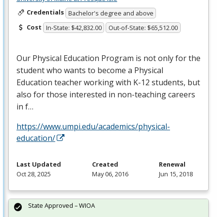
Credentials
Bachelor's degree and above
Cost
In-State: $42,832.00
Out-of-State: $65,512.00
Our Physical Education Program is not only for the
student who wants to become a Physical
Education teacher working with K-12 students, but
also for those interested in non-teaching careers
in f…
https://www.umpi.edu/academics/physical-
education/
Last Updated
Created
Renewal
Oct 28, 2025
May 06, 2016
Jun 15, 2018
State Approved – WIOA