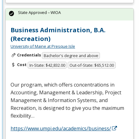
State Approved – WIOA
Business Administration, B.A.
(Recreation)
University of Maine at Presque Isle
Credentials
Bachelor's degree and above
Cost
In-State: $42,832.00
Out-of-State: $65,512.00
Our program, which offers concentrations in
Accounting, Management & Leadership, Project
Management & Information Systems, and
Recreation, is designed to give you the maximum
flexibility…
https://www.umpi.edu/academics/business/