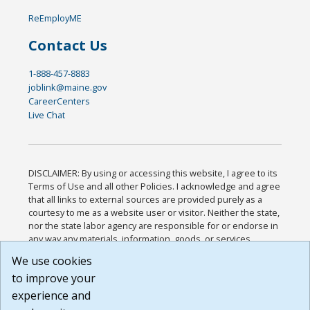
ReEmployME
Contact Us
1-888-457-8883
joblink@maine.gov
CareerCenters
Live Chat
DISCLAIMER: By using or accessing this website, I agree to its
Terms of Use and all other Policies. I acknowledge and agree
that all links to external sources are provided purely as a
courtesy to me as a website user or visitor. Neither the state,
nor the state labor agency are responsible for or endorse in
any way any materials, information, goods, or services
available through third-party linked sites, any privacy policies,
We use cookies
or any other practices of such sites. I acknowledge and
to improve your
agree that the Terms of Use and all other Policies for this
Website are available to me, and I have read the
Full
experience and
Disclaimer
.