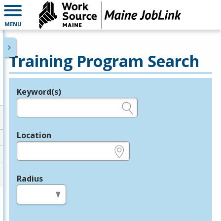
MENU
Training Program Search
Keyword(s)
Legend
e.g., provider name, FEIN, provider ID, etc.
Location
e.g., ZIP or City and State
Radius
in miles