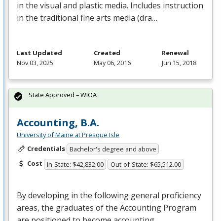
in the visual and plastic media. Includes instruction
in the traditional fine arts media (dra…
Last Updated
Created
Renewal
Nov 03, 2025
May 06, 2016
Jun 15, 2018
State Approved – WIOA
Accounting, B.A.
University of Maine at Presque Isle
Credentials
Bachelor's degree and above
Cost
In-State: $42,832.00
Out-of-State: $65,512.00
By developing in the following general proficiency
areas, the graduates of the Accounting Program
are positioned to become accounting