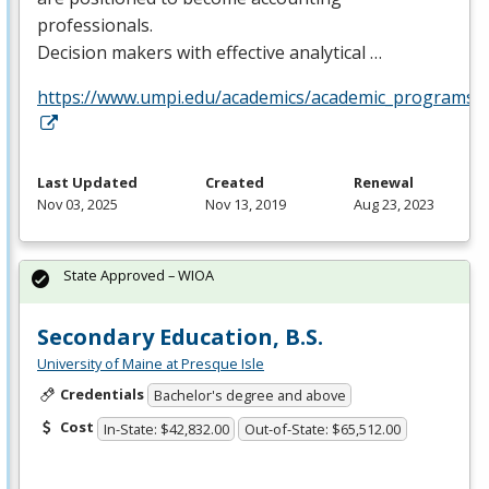
professionals.
Decision makers with effective analytical …
https://www.umpi.edu/academics/academic_programs/a
Last Updated
Created
Renewal
Nov 03, 2025
Nov 13, 2019
Aug 23, 2023
State Approved – WIOA
Secondary Education, B.S.
University of Maine at Presque Isle
Credentials
Bachelor's degree and above
Cost
In-State: $42,832.00
Out-of-State: $65,512.00