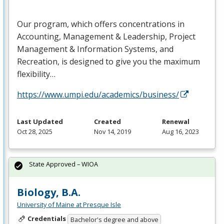
Our program, which offers concentrations in
Accounting, Management & Leadership, Project
Management & Information Systems, and
Recreation, is designed to give you the maximum
flexibility…
https://www.umpi.edu/academics/business/
Last Updated
Created
Renewal
Oct 28, 2025
Nov 14, 2019
Aug 16, 2023
State Approved – WIOA
Biology, B.A.
University of Maine at Presque Isle
Credentials
Bachelor's degree and above