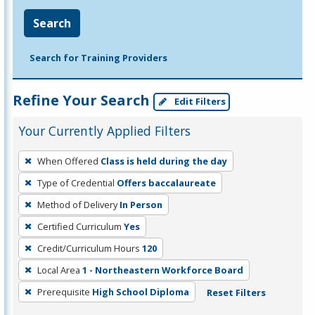
Search
Search for Training Providers
Refine Your Search
Edit Filters
Your Currently Applied Filters
To
When Offered
Class is held during the day
remove
Type of Credential
Offers baccalaureate
a
filter,
Method of Delivery
In Person
press
Certified Curriculum
Yes
Enter
Credit/Curriculum Hours
120
or
Local Area
1 - Northeastern Workforce Board
Spacebar.
Prerequisite
High School Diploma
Reset Filters