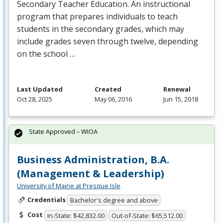
Secondary Teacher Education. An instructional
program that prepares individuals to teach
students in the secondary grades, which may
include grades seven through twelve, depending
on the school …
Last Updated
Created
Renewal
Oct 28, 2025
May 06, 2016
Jun 15, 2018
State Approved – WIOA
Business Administration, B.A.
(Management & Leadership)
University of Maine at Presque Isle
Credentials
Bachelor's degree and above
Cost
In-State: $42,832.00
Out-of-State: $65,512.00