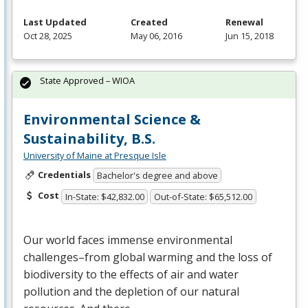
Last Updated
Created
Renewal
Oct 28, 2025
May 06, 2016
Jun 15, 2018
State Approved – WIOA
Environmental Science &
Sustainability, B.S.
University of Maine at Presque Isle
Credentials
Bachelor's degree and above
Cost
In-State: $42,832.00
Out-of-State: $65,512.00
Our world faces immense environmental
challenges–from global warming and the loss of
biodiversity to the effects of air and water
pollution and the depletion of our natural