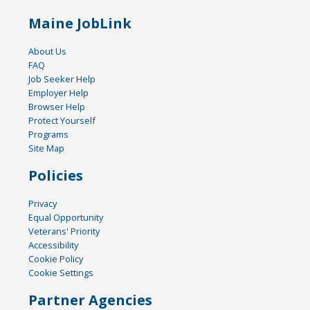
Maine JobLink
About Us
FAQ
Job Seeker Help
Employer Help
Browser Help
Protect Yourself
Programs
Site Map
Policies
Privacy
Equal Opportunity
Veterans' Priority
Accessibility
Cookie Policy
Cookie Settings
Partner Agencies