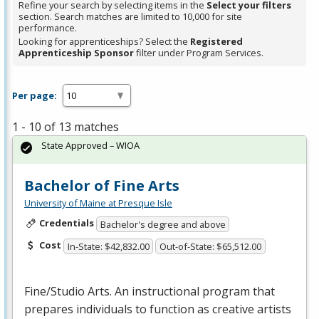
Refine your search by selecting items in the
Select your filters
section. Search matches are limited to 10,000 for site
performance.
Looking for apprenticeships? Select the
Registered
Apprenticeship Sponsor
filter under Program Services.
Per page:
1 - 10 of 13 matches
State Approved – WIOA
Bachelor of Fine Arts
University of Maine at Presque Isle
Credentials
Bachelor's degree and above
Cost
In-State: $42,832.00
Out-of-State: $65,512.00
Fine/Studio Arts. An instructional program that
prepares individuals to function as creative artists