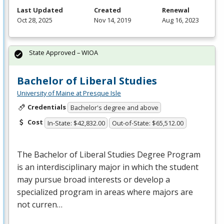
Last Updated
Created
Renewal
Oct 28, 2025
Nov 14, 2019
Aug 16, 2023
State Approved – WIOA
Bachelor of Liberal Studies
University of Maine at Presque Isle
Credentials
Bachelor's degree and above
Cost
In-State: $42,832.00
Out-of-State: $65,512.00
The Bachelor of Liberal Studies Degree Program
is an interdisciplinary major in which the student
may pursue broad interests or develop a
specialized program in areas where majors are
not curren…