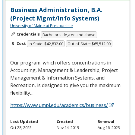
Business Administration, B.A.
(Project Mgmt/Info Systems)
University of Maine at Presque Isle
Credentials
Bachelor's degree and above
Cost
In-State: $42,832.00
Out-of-State: $65,512.00
Our program, which offers concentrations in
Accounting, Management & Leadership, Project
Management & Information Systems, and
Recreation, is designed to give you the maximum
flexibility…
https://www.umpi.edu/academics/business/
Last Updated
Created
Renewal
Oct 28, 2025
Nov 14, 2019
Aug 16, 2023