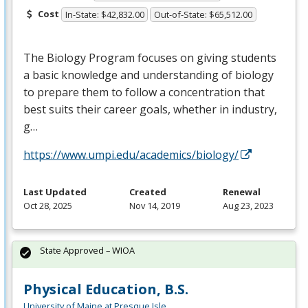
Cost
In-State: $42,832.00
Out-of-State: $65,512.00
The Biology Program focuses on giving students
a basic knowledge and understanding of biology
to prepare them to follow a concentration that
best suits their career goals, whether in industry,
g…
https://www.umpi.edu/academics/biology/
Last Updated
Created
Renewal
Oct 28, 2025
Nov 14, 2019
Aug 23, 2023
State Approved – WIOA
Physical Education, B.S.
University of Maine at Presque Isle