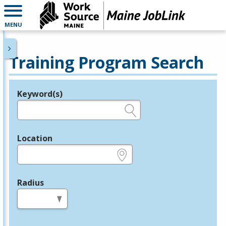
MENU
Training Program Search
Keyword(s)
Legend
e.g., provider name, FEIN, provider ID, etc.
Location
e.g., ZIP or City and State
Radius
in miles