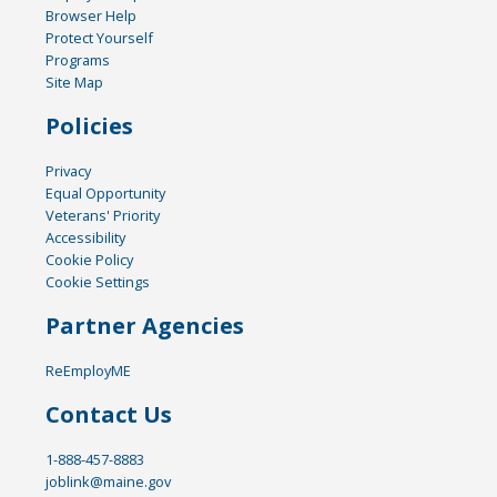
Browser Help
Protect Yourself
Programs
Site Map
Policies
Privacy
Equal Opportunity
Veterans' Priority
Accessibility
Cookie Policy
Cookie Settings
Partner Agencies
ReEmployME
Contact Us
1-888-457-8883
joblink@maine.gov