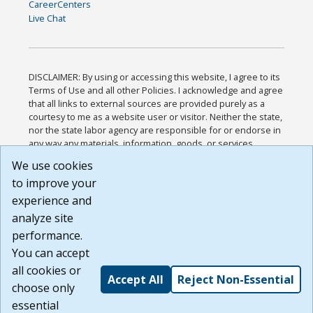
CareerCenters
Live Chat
DISCLAIMER: By using or accessing this website, I agree to its
Terms of Use and all other Policies. I acknowledge and agree
that all links to external sources are provided purely as a
courtesy to me as a website user or visitor. Neither the state,
nor the state labor agency are responsible for or endorse in
any way any materials, information, goods, or services
available through third-party linked sites, any privacy policies,
We use cookies
or any other practices of such sites. I acknowledge and
to improve your
agree that the Terms of Use and all other Policies for this
Website are available to me, and I have read the
Full
experience and
Disclaimer
.
analyze site
Build: 185cbd2bac10e1bc83ab283352c24c0a9f3fd098 ,
performance.
1.131
You can accept
all cookies or
Accept All
Reject Non-Essential
choose only
essential