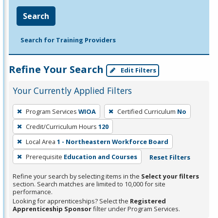
Search
Search for Training Providers
Refine Your Search
Edit Filters
Your Currently Applied Filters
To
Program Services
WIOA
Certified Curriculum
No
remove
Credit/Curriculum Hours
120
a
filter,
Local Area
1 - Northeastern Workforce Board
press
Prerequisite
Education and Courses
Reset Filters
Enter
Refine your search by selecting items in the
Select your filters
or
section. Search matches are limited to 10,000 for site
Spacebar.
performance.
Looking for apprenticeships? Select the
Registered
Apprenticeship Sponsor
filter under Program Services.