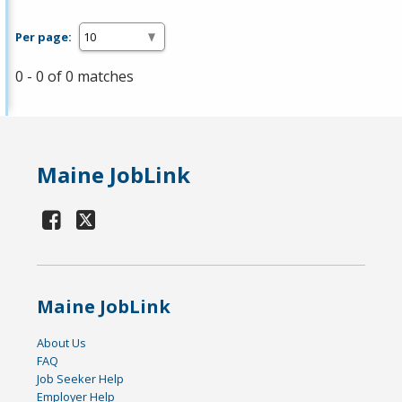
Per page:
0 - 0 of 0 matches
Maine JobLink
Maine JobLink
About Us
FAQ
Job Seeker Help
Employer Help