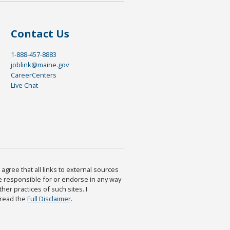
Contact Us
1-888-457-8883
joblink@maine.gov
CareerCenters
Live Chat
agree that all links to external sources
are responsible for or endorse in any way
ther practices of such sites. I
 read the
Full Disclaimer
.