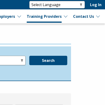
Log In
ployers
Training Providers
Contact Us
Search