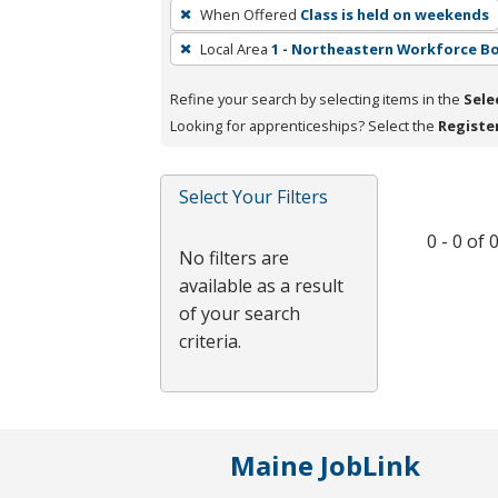
To
When Offered
Class is held on weekends
remove
Local Area
1 - Northeastern Workforce B
a
filter,
Refine your search by selecting items in the
Sele
press
Looking for apprenticeships? Select the
Registe
Enter
or
Spacebar.
Select Your Filters
0 - 0 of
No filters are
available as a result
of your search
criteria.
Maine JobLink