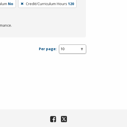
culum
No
Credit/Curriculum Hours
120
rmance.
Per page: