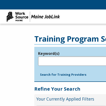
Training Program S
Keyword(s)
Legend
e.g., provider name, FEIN, provider ID, etc.
Search for Training Providers
Refine Your Search
Your Currently Applied Filters