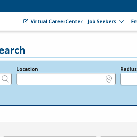
Virtual CareerCenter
Job Seekers
Em
earch
Location
Radius
e.g., ZIP or City and State
in miles