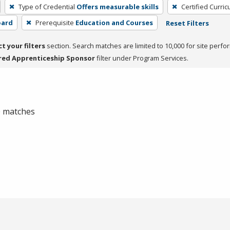
Type of Credential
Offers measurable skills
Certified Curri
oard
Prerequisite
Education and Courses
Reset Filters
ct your filters
section. Search matches are limited to 10,000 for site perfo
red Apprenticeship Sponsor
filter under Program Services.
 0 matches