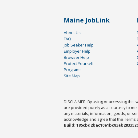
Maine JobLink
About Us
FAQ
Job Seeker Help
Employer Help
Browser Help
Protect Yourself
Programs
Site Map
DISCLAIMER: By using or accessing this we
are provided purely as a courtesy to me 
any materials, information, goods, or serv
acknowledge and agree that the Terms of 
Build: 185cbd2bac10e1bc83ab283352c