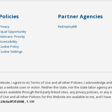
Policies
Partner Agencies
Privacy
ReEmployME
Equal Opportunity
Veterans' Priority
Accessibility
Cookie Policy
Cookie Settings
bsite, I agree to its Terms of Use and all other Policies. I acknowledge and 
as a website user or visitor. Neither the state, nor the state labor agency 
ices available through third-party linked sites, any privacy policies, or any o
Use and all other Policies for this Website are available to me, and I have
24c0a9f3fd098 , 1.131