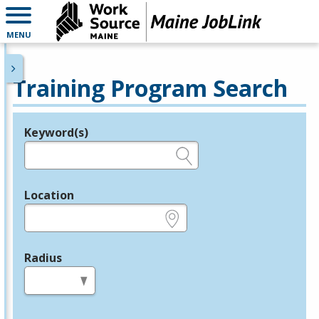
MENU
Training Program Search
Keyword(s)
Legend
e.g., provider name, FEIN, provider ID, etc.
Location
e.g., ZIP or City and State
Radius
in miles