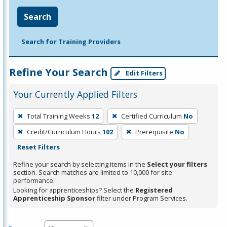
Search
Search for Training Providers
Refine Your Search
Edit Filters
Your Currently Applied Filters
To
Total Training Weeks
12
Certified Curriculum
No
remove
Credit/Curriculum Hours
102
Prerequisite
No
a
Reset Filters
filter,
press
Refine your search by selecting items in the
Select your filters
section. Search matches are limited to 10,000 for site
Enter
performance.
or
Looking for apprenticeships? Select the
Registered
Spacebar.
Apprenticeship Sponsor
filter under Program Services.