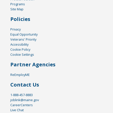
Programs
Site Map
Policies
Privacy
Equal Opportunity
Veterans' Priority
Accessibility
Cookie Policy
Cookie Settings
Partner Agencies
ReEmployME
Contact Us
1-888-457-8883
joblink@maine.gov
CareerCenters
Live Chat