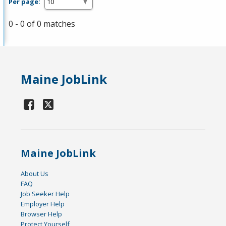
Per page:
0 - 0 of 0 matches
Maine JobLink
Maine JobLink
About Us
FAQ
Job Seeker Help
Employer Help
Browser Help
Protect Yourself