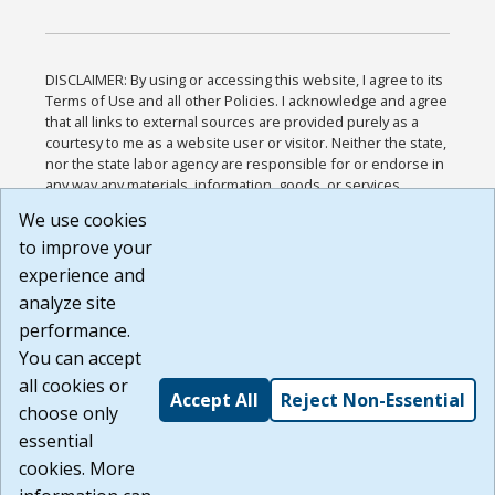
DISCLAIMER: By using or accessing this website, I agree to its
Terms of Use and all other Policies. I acknowledge and agree
that all links to external sources are provided purely as a
courtesy to me as a website user or visitor. Neither the state,
nor the state labor agency are responsible for or endorse in
any way any materials, information, goods, or services
available through third-party linked sites, any privacy policies,
We use cookies
or any other practices of such sites. I acknowledge and
to improve your
agree that the Terms of Use and all other Policies for this
Website are available to me, and I have read the
Full
experience and
Disclaimer
.
analyze site
Build: 185cbd2bac10e1bc83ab283352c24c0a9f3fd098 ,
performance.
1.131
You can accept
all cookies or
Accept All
Reject Non-Essential
choose only
essential
cookies. More