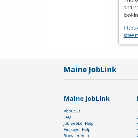
and ho
lookin
https
site=m
Maine JobLink
Maine JobLink
About Us
FAQ
Job Seeker Help
Employer Help
Browser Help