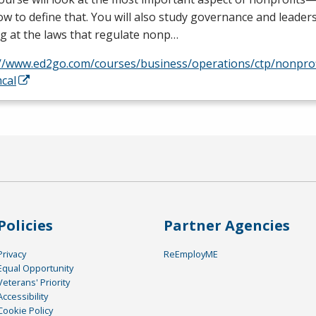
w to define that. You will also study governance and leaders
g at the laws that regulate nonp…
://www.ed2go.com/courses/business/operations/ctp/nonpro
cal
Policies
Partner Agencies
Privacy
ReEmployME
Equal Opportunity
Veterans' Priority
Accessibility
Cookie Policy