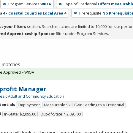
Program Services
WIOA
Type of Credential
Offers measurable
ea
4 - Coastal Counties Local Area 4
Prerequisite
No Prerequisit
ct your filters
section. Search matches are limited to 10,000 for site perfo
red Apprenticeship Sponsor
filter under Program Services.
 1 matches
te Approved – WIOA
profit Manager
sic Adult and Community Education
dentials
Employment
Measurable Skill Gain Leading to a Credential
t
In-State: $2,095.00
Out-of-State: $2,095.00
ourse will look at the most important aspect of nonprofits