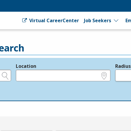
Virtual CareerCenter
Job Seekers
Em
earch
Location
Radius
e.g., ZIP or City and State
in miles