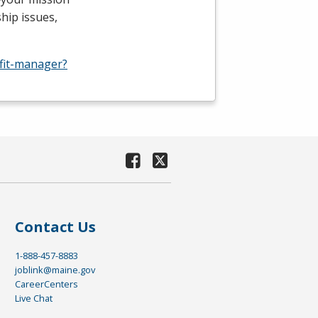
hip issues,
fit-manager?
Contact Us
1-888-457-8883
joblink@maine.gov
CareerCenters
Live Chat