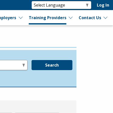
Log In
ployers
Training Providers
Contact Us
Search