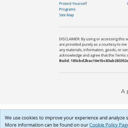
Protect Yourself
Programs
Site Map
DISCLAIMER: By using or accessing this we
are provided purely as a courtesy to me 
any materials, information, goods, or serv
acknowledge and agree that the Terms of 
Build: 185cbd2bac10e1bc83ab283352c
We use cookies to improve your experience and analyze si
More information can be found on our
Cookie Policy Pag