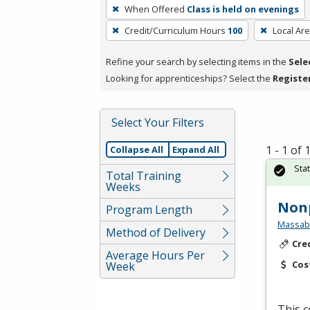
To
When Offered
Class is held on evenings
remove
Credit/Curriculum Hours
100
Local Ar
a
filter,
Refine your search by selecting items in the
Sele
press
Looking for apprenticeships? Select the
Registe
Enter
or
Spacebar.
Select Your Filters
1 - 1 of
Collapse All
Expand All
Sta
Total Training
Weeks
Non
Program Length
Massabe
Method of Delivery
Cre
Average Hours Per
Cos
Week
This c