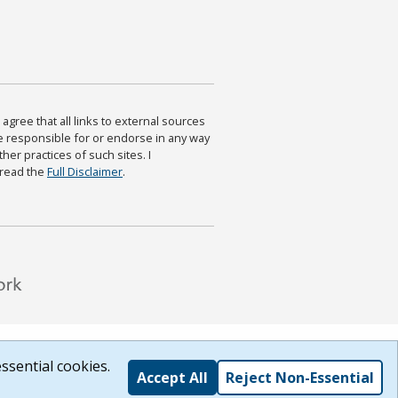
agree that all links to external sources
are responsible for or endorse in any way
ther practices of such sites. I
 read the
Full Disclaimer
.
ssential cookies.
Accept All
Reject Non-Essential