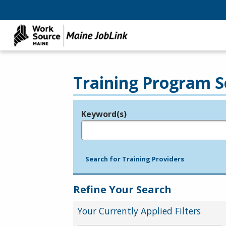
Training Program S
Keyword(s)
Legend
e.g., provider name, FEIN, provider ID, etc.
Search for Training Providers
Refine Your Search
Your Currently Applied Filters