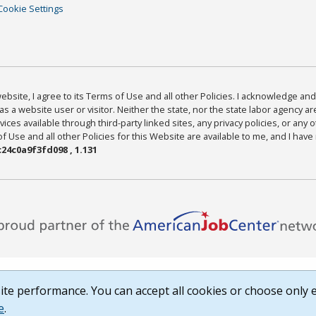
Cookie Settings
bsite, I agree to its Terms of Use and all other Policies. I acknowledge and 
as a website user or visitor. Neither the state, nor the state labor agency 
ices available through third-party linked sites, any privacy policies, or any o
Use and all other Policies for this Website are available to me, and I have
24c0a9f3fd098 , 1.131
te performance. You can accept all cookies or choose only e
e
.