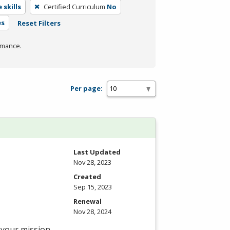
 skills
Certified Curriculum
No
es
Reset Filters
rmance.
Per page:
Last Updated
Nov 28, 2023
Created
Sep 15, 2023
Renewal
Nov 28, 2024
—your mission