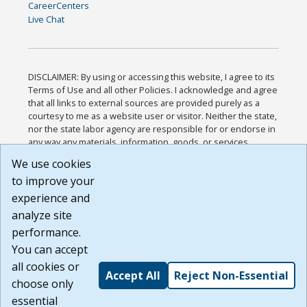
CareerCenters
Live Chat
DISCLAIMER: By using or accessing this website, I agree to its
Terms of Use and all other Policies. I acknowledge and agree
that all links to external sources are provided purely as a
courtesy to me as a website user or visitor. Neither the state,
nor the state labor agency are responsible for or endorse in
any way any materials, information, goods, or services
available through third-party linked sites, any privacy policies,
We use cookies
or any other practices of such sites. I acknowledge and
to improve your
agree that the Terms of Use and all other Policies for this
Website are available to me, and I have read the
Full
experience and
Disclaimer
.
analyze site
Build: 185cbd2bac10e1bc83ab283352c24c0a9f3fd098 ,
performance.
1.131
You can accept
all cookies or
Accept All
Reject Non-Essential
choose only
essential