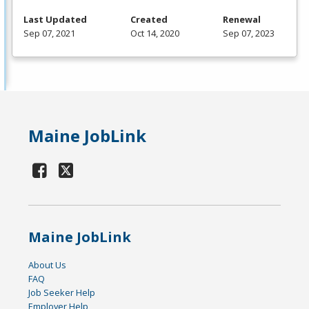
Last Updated
Created
Renewal
Sep 07, 2021
Oct 14, 2020
Sep 07, 2023
Maine JobLink
Maine JobLink
About Us
FAQ
Job Seeker Help
Employer Help