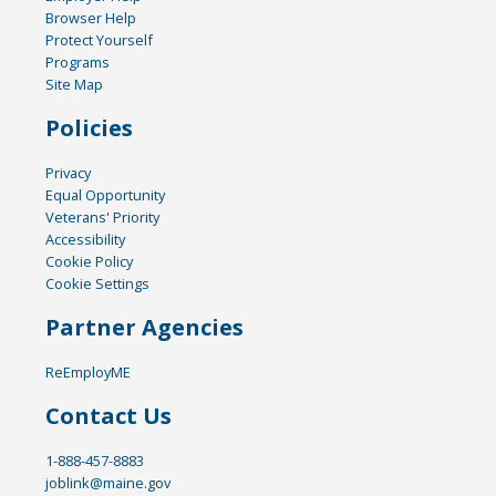
Browser Help
Protect Yourself
Programs
Site Map
Policies
Privacy
Equal Opportunity
Veterans' Priority
Accessibility
Cookie Policy
Cookie Settings
Partner Agencies
ReEmployME
Contact Us
1-888-457-8883
joblink@maine.gov