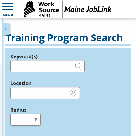
MENU
Training Program Search
Keyword(s)
Legend
e.g., provider name, FEIN, provider ID, etc.
Location
e.g., ZIP or City and State
Radius
in miles