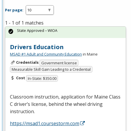
Per page:
1 - 1 of 1 matches
State Approved – WIOA
Drivers Education
MSAD #1 Adult and Community Education
in Maine
Credentials
Government license
Measurable Skill Gain Leading to a Credential
Cost
In-State: $350.00
Classroom instruction, application for Maine Class
C driver’s license, behind the wheel driving
instruction.
https://msad1.coursestorm.com