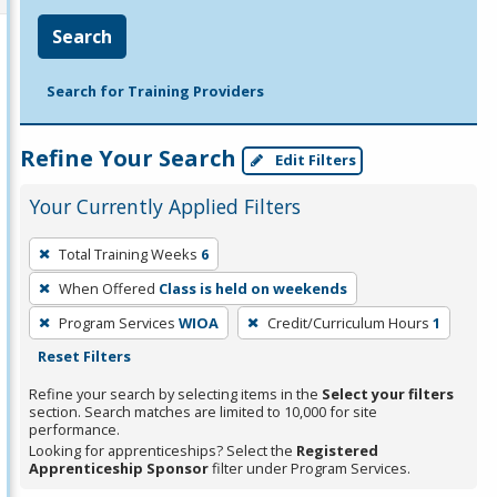
Search
Search for Training Providers
Refine Your Search
Edit Filters
Your Currently Applied Filters
To
Total Training Weeks
6
remove
When Offered
Class is held on weekends
a
filter,
Program Services
WIOA
Credit/Curriculum Hours
1
press
Reset Filters
Enter
Refine your search by selecting items in the
Select your filters
or
section. Search matches are limited to 10,000 for site
performance.
Spacebar.
Looking for apprenticeships? Select the
Registered
Apprenticeship Sponsor
filter under Program Services.