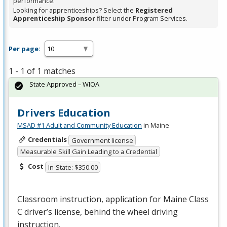
performance.
Looking for apprenticeships? Select the
Registered
Apprenticeship Sponsor
filter under Program Services.
Per page:
1 - 1 of 1 matches
State Approved – WIOA
Drivers Education
MSAD #1 Adult and Community Education
in Maine
Credentials
Government license
Measurable Skill Gain Leading to a Credential
Cost
In-State: $350.00
Classroom instruction, application for Maine Class
C driver’s license, behind the wheel driving
instruction.