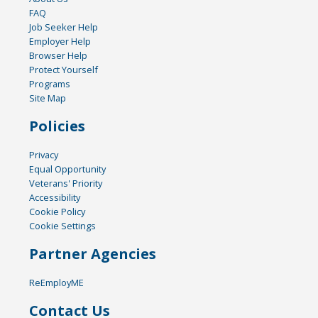
FAQ
Job Seeker Help
Employer Help
Browser Help
Protect Yourself
Programs
Site Map
Policies
Privacy
Equal Opportunity
Veterans' Priority
Accessibility
Cookie Policy
Cookie Settings
Partner Agencies
ReEmployME
Contact Us