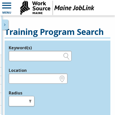
MENU
Training Program Search
Keyword(s)
Legend
e.g., provider name, FEIN, provider ID, etc.
Location
e.g., ZIP or City and State
Radius
in miles