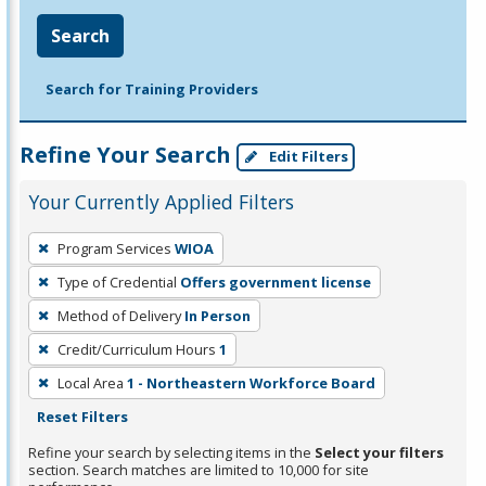
Search
Search for Training Providers
Refine Your Search
Edit Filters
Your Currently Applied Filters
To
Program Services
WIOA
remove
Type of Credential
Offers government license
a
filter,
Method of Delivery
In Person
press
Credit/Curriculum Hours
1
Enter
Local Area
1 - Northeastern Workforce Board
or
Reset Filters
Spacebar.
Refine your search by selecting items in the
Select your filters
section. Search matches are limited to 10,000 for site