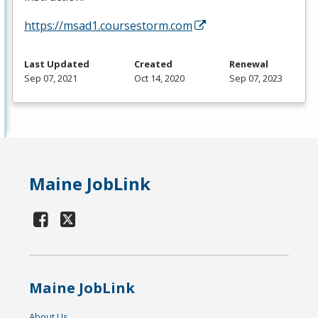
https://msad1.coursestorm.com
Last Updated
Created
Renewal
Sep 07, 2021
Oct 14, 2020
Sep 07, 2023
Maine JobLink
Maine JobLink
About Us