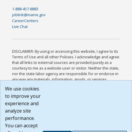
1-888-457-8883
joblink@maine.gov
CareerCenters
Live Chat
DISCLAIMER: By using or accessing this website, I agree to its
Terms of Use and all other Policies. I acknowledge and agree
that all links to external sources are provided purely as a
courtesy to me as a website user or visitor. Neither the state,
nor the state labor agency are responsible for or endorse in
any way any materials, information, goods, or services
available through third-party linked sites, any privacy policies,
We use cookies
or any other practices of such sites. I acknowledge and
to improve your
agree that the Terms of Use and all other Policies for this
Website are available to me, and I have read the
Full
experience and
Disclaimer
.
analyze site
Build: 185cbd2bac10e1bc83ab283352c24c0a9f3fd098 ,
performance.
1.131
You can accept