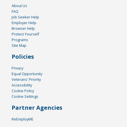
About Us
FAQ
Job Seeker Help
Employer Help
Browser Help
Protect Yourself
Programs
Site Map
Policies
Privacy
Equal Opportunity
Veterans' Priority
Accessibility
Cookie Policy
Cookie Settings
Partner Agencies
ReEmployME