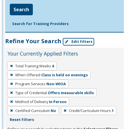
Search
Search for Training Providers
Refine Your Search
Edit Filters
Your Currently Applied Filters
To
Total Training Weeks
6
remove
When Offered
Class is held on evenings
a
filter,
Program Services
Non-WIOA
press
Type of Credential
Offers measurable skills
Enter
Method of Delivery
In Person
or
Certified Curriculum
No
Credit/Curriculum Hours
1
Spacebar.
Reset Filters