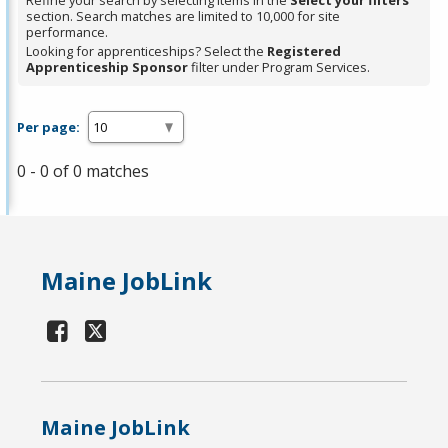
Refine your search by selecting items in the
Select your filters
section. Search matches are limited to 10,000 for site
performance.
Looking for apprenticeships? Select the
Registered
Apprenticeship Sponsor
filter under Program Services.
Per page:
0 - 0 of 0 matches
Maine JobLink
Maine JobLink