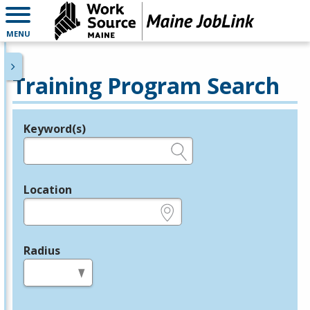
MENU
Training Program Search
Keyword(s)
Legend
e.g., provider name, FEIN, provider ID, etc.
Location
e.g., ZIP or City and State
Radius
in miles