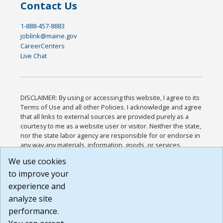
Contact Us
1-888-457-8883
joblink@maine.gov
CareerCenters
Live Chat
DISCLAIMER: By using or accessing this website, I agree to its
Terms of Use and all other Policies. I acknowledge and agree
that all links to external sources are provided purely as a
courtesy to me as a website user or visitor. Neither the state,
nor the state labor agency are responsible for or endorse in
any way any materials, information, goods, or services
available through third-party linked sites, any privacy policies,
We use cookies
or any other practices of such sites. I acknowledge and
to improve your
agree that the Terms of Use and all other Policies for this
Website are available to me, and I have read the
Full
experience and
Disclaimer
.
analyze site
Build: 185cbd2bac10e1bc83ab283352c24c0a9f3fd098 ,
performance.
1.131